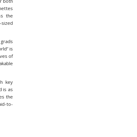
or both
nettes
ss the
-sized
e grads
rld” is
ives of
hakable
sh key
 is as
ves the
mid-to-