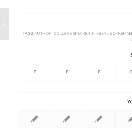
Kimberlie Dykeman Invited to Speak
at Texas Women in Business (TWIB)
Lunche...
TAGS:
AUTHOR
,
COLLEGE SPEAKER
,
KIMBERLIE DYKEMA
Yo