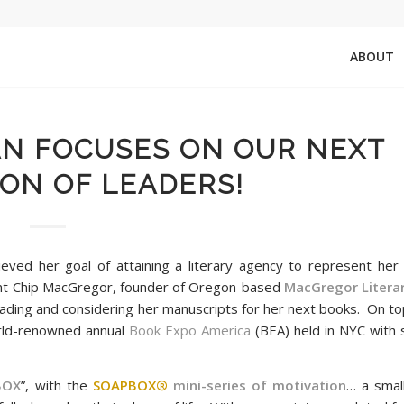
ABOUT
AN FOCUSES ON OUR NEXT
ON OF LEADERS!
eved her goal of attaining a literary agency to represent her 
ent Chip MacGregor, founder of Oregon-based
MacGregor Litera
ading and considering her manuscripts for her next books. On top
rld-renowned annual
Book Expo America
(BEA) held in NYC with 
!
BOX
”, with the
SOAPBOX®
mini-series of motivation
… a smal