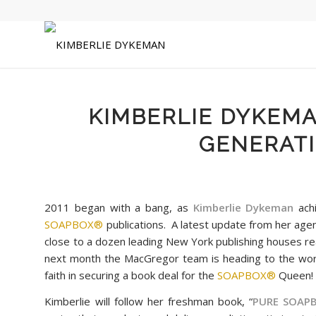
KIMBERLIE DYKEM
GENERATI
2011 began with a bang, as
Kimberlie Dykeman
achi
SOAPBOX®
publications. A latest update from her ag
close to a dozen leading New York publishing houses re
next month the MacGregor team is heading to the wo
faith in securing a book deal for the
SOAPBOX®
Queen
Kimberlie will follow her freshman book, “
PURE
SOAP