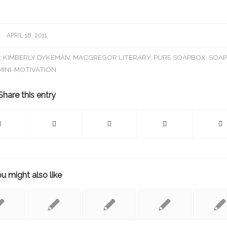
APRIL 18, 2011
N
,
KIMBERLY DYKEMAN
,
MACGREGOR LITERARY
,
PURE SOAPBOX
,
SOA
MINI-MOTIVATION
Share this entry
u might also like