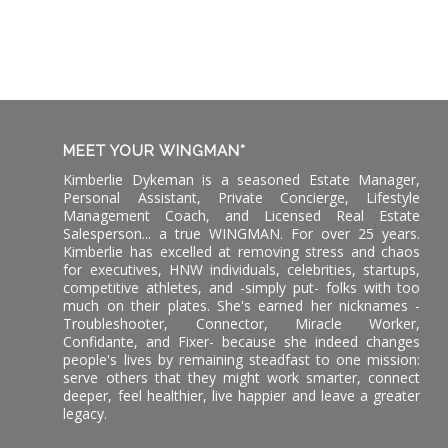
MEET YOUR WINGMAN*
Kimberlie Dykeman is a seasoned Estate Manager,
Personal Assistant, Private Concierge, Lifestyle
Management Coach, and Licensed Real Estate
Salesperson... a true WINGMAN. For over 25 years.
Kimberlie has excelled at removing stress and chaos
for executives, HNW individuals, celebrities, startups,
competitive athletes, and -simply put- folks with too
much on their plates. She's earned her nicknames -
Troubleshooter, Connector, Miracle Worker,
Confidante, and Fixer- because she indeed changes
people's lives by remaining steadfast to one mission:
serve others that they might work smarter, connect
deeper, feel healthier, live happier and leave a greater
legacy.