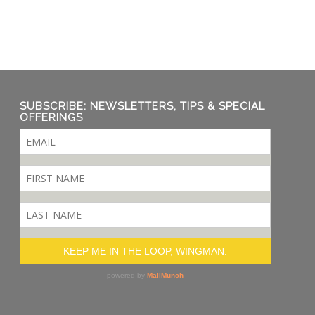
SUBSCRIBE: NEWSLETTERS, TIPS & SPECIAL
OFFERINGS