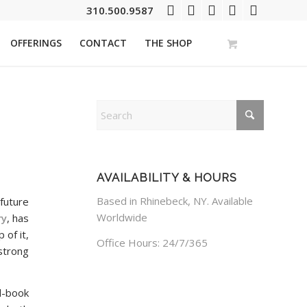
310.500.9587
OFFERINGS
CONTACT
THE SHOP
AVAILABILITY & HOURS
Based in Rhinebeck, NY. Available
future
Worldwide
ry
, has
 of it,
Office Hours: 24/7/365
strong
l-book