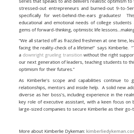
series that speaks to and delivers realistic optimism to
stressed-out entrepreneurs and burned-out 9-to-5er
specifically for wet-behind-the-ears graduates! Th
educational and emotional needs of college student
gems of forward-thinking, optimistic life lessons…making
“We all started off as frazzled freshmen at one time, l
facing the reality-check of a lifetime!” says Kimberlie. 
a
downright grueling transition
without the right support,
our next generation of leaders, teaching students to th
optimism for their futures.”
As Kimberlie’s scope and capabilities continue to
relationships, mentors and inside help. A solid new ad
diverse as her boss’s, including experience in the rea
key role of executive assistant, with a keen focus on 
large-sized companies to secure Kimberlie as their go-
More about Kimberlie Dykeman:
kimberliedykeman.c