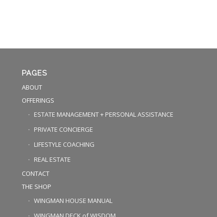
PAGES
ABOUT
OFFERINGS
ESTATE MANAGEMENT + PERSONAL ASSISTANCE
PRIVATE CONCIERGE
LIFESTYLE COACHING
REAL ESTATE
CONTACT
THE SHOP
WINGMAN HOUSE MANUAL
WINGMAN DECK of WISDOM