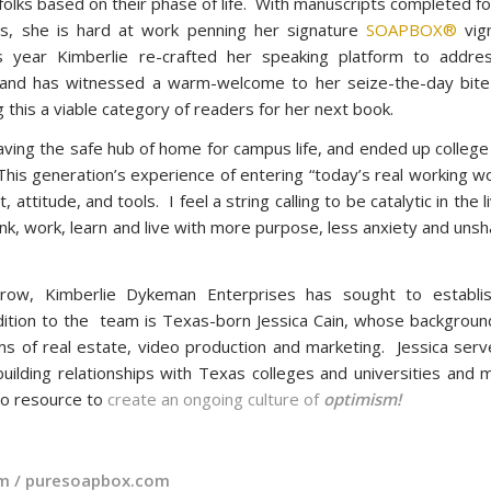
 folks based on their phase of life. With manuscripts completed f
s, she is hard at work penning her signature
SOAPBOX®
vig
is year Kimberlie re-crafted her speaking platform to addre
s and has witnessed a warm-welcome to her seize-the-day bite
 this a viable category of readers for her next book.
eaving the safe hub of home for campus life, and ended up colleg
“This generation’s experience of entering “today’s real working wo
 attitude, and tools. I feel a string calling to be catalytic in the l
ink, work, learn and live with more purpose, less anxiety and uns
 grow, Kimberlie Dykeman Enterprises has sought to establi
dition to the team is Texas-born Jessica Cain, whose background
lms of real estate, video production and marketing. Jessica ser
building relationships with Texas colleges and universities and 
to resource to
create an ongoing culture of
optimism!
om
/
puresoapbox.com