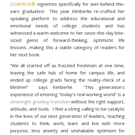
SOAPBOX®
vignettes specifically for wet-behind-the-
ears graduates! This year Kimberlie re-crafted her
speaking platform to address the educational and
emotional needs of college students and has
witnessed a warm-welcome to her seize-the-day bite-
sized gems of forward-thinking, optimistic life
lessons…making this a viable category of readers for
her next book.
“We all started off as frazzled freshmen at one time,
leaving the safe hub of home for campus life, and
ended up college grads facing the reality-check of a
lifetime!” says Kimberlie. “This generation’s
experience of entering “today’s real working world” is a
downright grueling transition
without the right support,
attitude, and tools. I feel a string calling to be catalytic
in the lives of our next generation of leaders, teaching
students to think, work, learn and live with more
purpose, less anxiety and unshakable optimism for