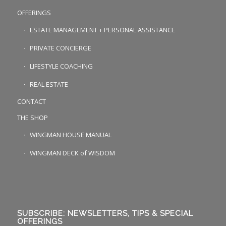
OFFERINGS
ESTATE MANAGEMENT + PERSONAL ASSISTANCE
PRIVATE CONCIERGE
LIFESTYLE COACHING
REAL ESTATE
CONTACT
THE SHOP
WINGMAN HOUSE MANUAL
WINGMAN DECK of WISDOM
SUBSCRIBE: NEWSLETTERS, TIPS & SPECIAL
OFFERINGS