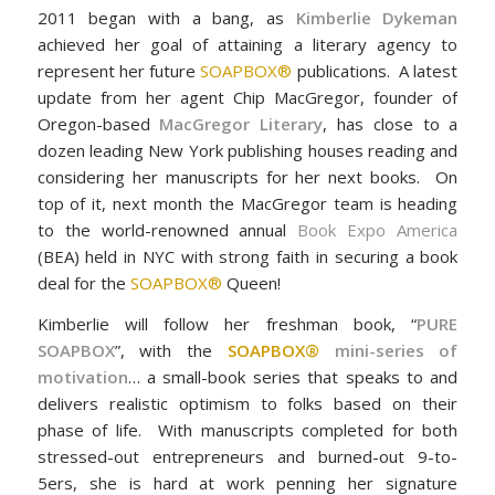
2011 began with a bang, as
Kimberlie Dykeman
achieved her goal of attaining a literary agency to
represent her future
SOAPBOX®
publications. A latest
update from her agent Chip MacGregor, founder of
Oregon-based
MacGregor Literary
, has close to a
dozen leading New York publishing houses reading and
considering her manuscripts for her next books. On
top of it, next month the MacGregor team is heading
to the world-renowned annual
Book Expo America
(BEA) held in NYC with strong faith in securing a book
deal for the
SOAPBOX®
Queen!
Kimberlie will follow her freshman book, “
PURE
SOAPBOX
”, with the
SOAPBOX®
mini-series of
motivation
… a small-book series that speaks to and
delivers realistic optimism to folks based on their
phase of life. With manuscripts completed for both
stressed-out entrepreneurs and burned-out 9-to-
5ers, she is hard at work penning her signature