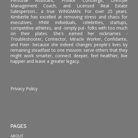
Personal Assistant, Private Concierge, Lifestyle
Management Coach, and Licensed Real Estate
Salesperson... a true WINGMAN. For over 25 years.
Kimberlie has excelled at removing stress and chaos for
executives, HNW individuals, celebrities, startups,
competitive athletes, and -simply put- folks with too much
on their plates. She's earned her nicknames -
Troubleshooter, Connector, Miracle Worker, Confidante,
and Fixer- because she indeed changes people's lives by
remaining steadfast to one mission: serve others that they
might work smarter, connect deeper, feel healthier, live
happier and leave a greater legacy.
Privacy Policy
PAGES
ABOUT