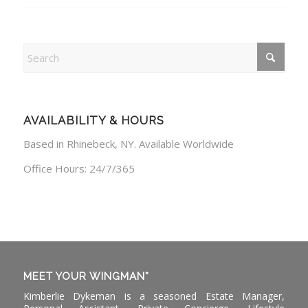
AVAILABILITY & HOURS
Based in Rhinebeck, NY. Available Worldwide
Office Hours: 24/7/365
MEET YOUR WINGMAN*
Kimberlie Dykeman is a seasoned Estate Manager,