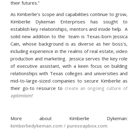
their futures.”
As Kimberlie’s scope and capabilities continue to grow,
Kimberlie Dykeman Enterprises has sought to
establish key relationships, mentors and inside help. A
solid new addition to the team is Texas-born Jessica
Cain, whose background is as diverse as her boss’s,
including experience in the realms of real estate, video
production and marketing. Jessica serves the key role
of executive assistant, with a keen focus on building
relationships with Texas colleges and universities and
mid-to-large-sized companies to secure Kimberlie as
their go-to resource to
create an ongoing culture of
optimism!
More about Kimberlie Dykeman:
kimberliedykeman.com
/
puresoapbox.com