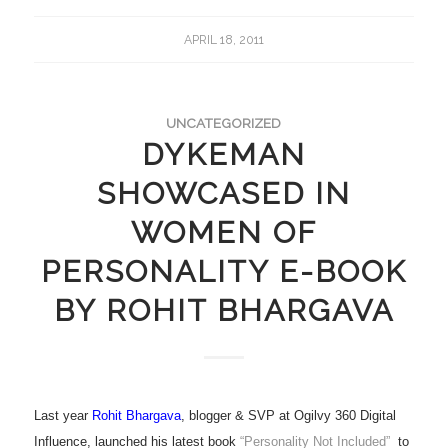
APRIL 18, 2011
UNCATEGORIZED
DYKEMAN
SHOWCASED IN
WOMEN OF
PERSONALITY E-BOOK
BY ROHIT BHARGAVA
Last year
Rohit Bhargava
, blogger & SVP at Ogilvy 360 Digital
Influence, launched his latest book
“Personality Not Included”
to