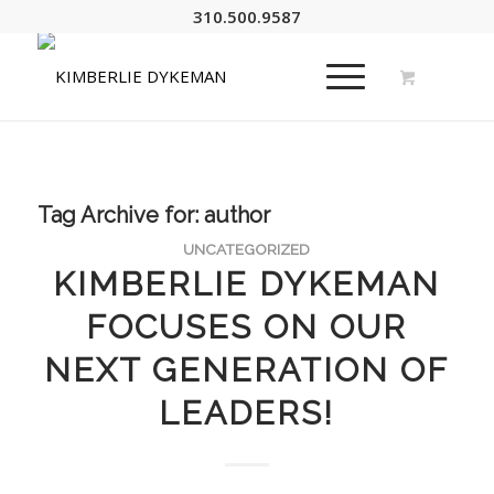
310.500.9587
Tag Archive for:
author
UNCATEGORIZED
KIMBERLIE DYKEMAN
FOCUSES ON OUR
NEXT GENERATION OF
LEADERS!