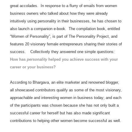
great accolades.
In response to a flurry of emails from women
business owners who talked about how they were already
intuitively using personality in their businesses, he has chosen to
also launch a companion e-book.
The compilation book, entitled
“Women of Personality”, is part of The Personality Project, and
features 20 visionary female entrepreneurs sharing their stories of
success.
Collectively they answered one simple questions:
How has
personality
helped you achieve success with your
career or your business?
According to Bhargava, an elite marketer and renowned blogger,
all showcased contributors qualify as some of the
most visionary,
approachable and interesting women in business today; and each
of the participants was chosen because she has not only built a
successful career for herself but has also made significant
contributions to helping other women become successful as well
.