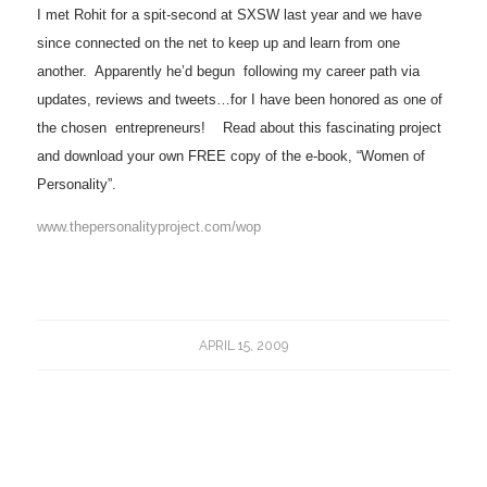
I met Rohit for a spit-second at SXSW last year and we have
since connected on the net to keep up and learn from one
another.
Apparently he’d begun
following my career path via
updates, reviews and tweets…for I have been honored as one of
the chosen
entrepreneurs!
Read about this fascinating project
and download your own FREE copy of the e-book, “Women of
Personality”.
www.thepersonalityproject.com/wop
APRIL 15, 2009