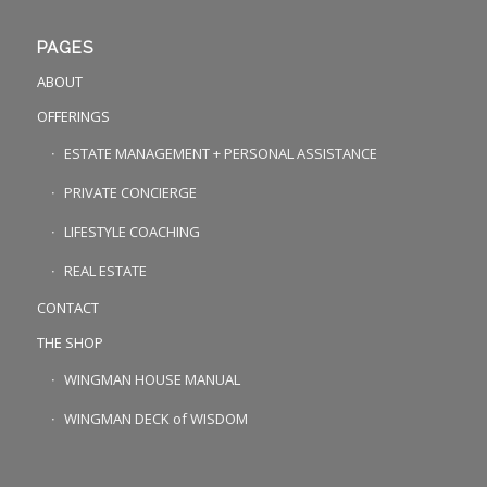
PAGES
ABOUT
OFFERINGS
ESTATE MANAGEMENT + PERSONAL ASSISTANCE
PRIVATE CONCIERGE
LIFESTYLE COACHING
REAL ESTATE
CONTACT
THE SHOP
WINGMAN HOUSE MANUAL
WINGMAN DECK of WISDOM