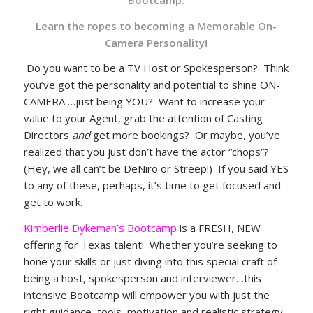
Learn the ropes to becoming a Memorable On-
Camera Personality!
Do you want to be a TV Host or Spokesperson? Think
you’ve got the personality and potential to shine ON-
CAMERA …just being YOU? Want to increase your
value to your Agent, grab the attention of Casting
Directors
and
get more bookings? Or maybe, you’ve
realized that you just don’t have the actor “chops”?
(Hey, we all can’t be DeNiro or Streep!) If you said YES
to any of these, perhaps, it’s time to get focused and
get to work.
Kimberlie Dykeman’s Bootcamp
is a FRESH, NEW
offering for Texas talent! Whether you’re seeking to
hone your skills or just diving into this special craft of
being a host, spokesperson and interviewer…this
intensive Bootcamp will empower you with just the
right guidance, tools, motivation and realistic strategy