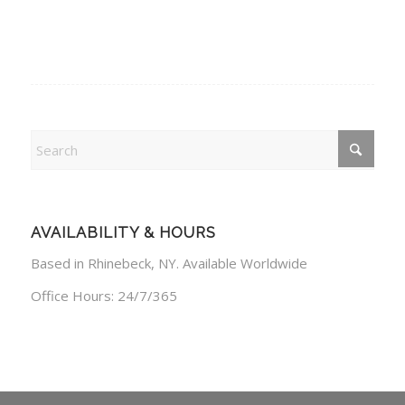
AVAILABILITY & HOURS
Based in Rhinebeck, NY. Available Worldwide
Office Hours: 24/7/365