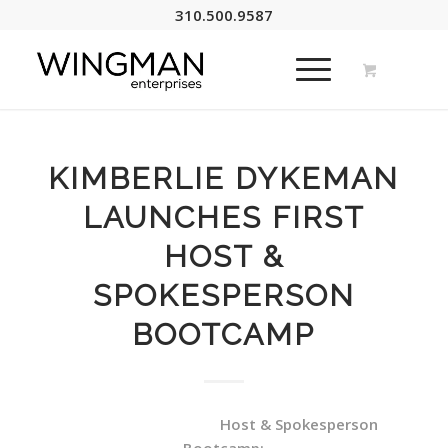
310.500.9587
KIMBERLIE DYKEMAN
LAUNCHES FIRST
HOST &
SPOKESPERSON
BOOTCAMP
Host & Spokesperson
Bootcamp: