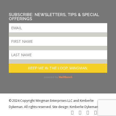
SUBSCRIBE: NEWSLETTERS, TIPS & SPECIAL
OFFERINGS
© 2024 Copyright Wingman Enterprises LLC and Kimberlie
Dykeman. All rights reserved. Site design: Kimberlie Dykeman