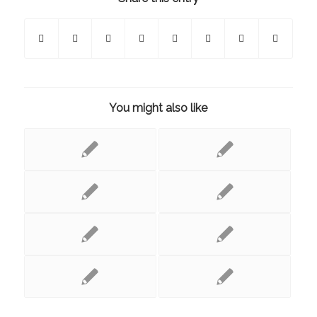
You might also like