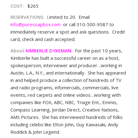
COST
:
$265
RESERVATIONS
:
L
imited to 20. Email
info@puresoapbox.com
or call 310-500-9587 to
immediately reserve a spot and ask questions. Credit
card, check and cash accepted.
About
KIMBERLIE DYKEMAN:
For the past 10 years,
Kimberlie has built a successful career on as a host,
spokesperson, interviewer and producer…working in
Austin, L.A., N.Y., and internationally. She has appeared
in and helped produce a collection of hundreds of TV
and radio programs, infomercials, commercials, live
events, red carpets and online videos…working with
companies like FOX, ABC, NBC, Triage Ent., Emmis,
Compass Learning, Jordan Direct, Creative Nations,
AMS Pictures. She has interviewed hundreds of folks
including celebs like Elton John, Guy Kawasaki, Andy
Roddick & John Legend.