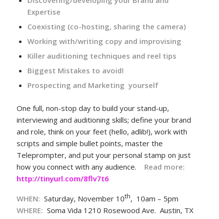
Discovering/developing your Brand and
Expertise
Coexisting (co-hosting, sharing the camera)
Working with/writing copy and improvising
Killer auditioning techniques and reel tips
Biggest Mistakes to avoid!
Prospecting and Marketing yourself
One full, non-stop day to build your stand-up,
interviewing and auditioning skills; define your brand
and role, think on your feet (hello, adlib!), work with
scripts and simple bullet points, master the
Teleprompter, and put your personal stamp on just
how you connect with any audience.
Read more:
http://tinyurl.com/8flv7t6
th
WHEN:
Saturday, November 10
, 10am – 5pm
WHERE
:
Soma Vida 1210 Rosewood Ave. Austin, TX