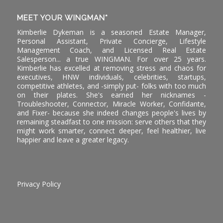
MEET YOUR WINGMAN*
Kimberlie Dykeman is a seasoned Estate Manager,
Personal Assistant, Private Concierge, Lifestyle
Management Coach, and Licensed Real Estate
Salesperson... a true WINGMAN. For over 25 years.
Kimberlie has excelled at removing stress and chaos for
executives, HNW individuals, celebrities, startups,
competitive athletes, and -simply put- folks with too much
on their plates. She's earned her nicknames -
Troubleshooter, Connector, Miracle Worker, Confidante,
and Fixer- because she indeed changes people's lives by
remaining steadfast to one mission: serve others that they
might work smarter, connect deeper, feel healthier, live
happier and leave a greater legacy.
Privacy Policy