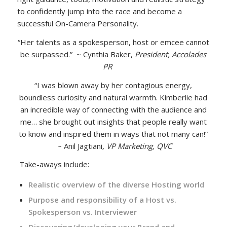
to confidently jump into the race and become a
successful On-Camera Personality.
“Her talents as a spokesperson, host or emcee cannot
be surpassed.” ~ Cynthia Baker,
President, Accolades
PR
“I was blown away by her contagious energy,
boundless curiosity and natural warmth. Kimberlie had
an incredible way of connecting with the audience and
me… she brought out insights that people really want
to know and inspired them in ways that not many can!”
~ Anil Jagtiani
, VP Marketing, QVC
Take-aways include:
Realistic overview of the diverse Hosting world
Purpose and responsibility of a Host vs.
Spokesperson vs. Interviewer