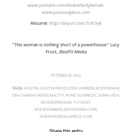
www.youtube.com/kimberliedykeman
www.puresoapbox.com
Résumé:
http://tinyurl.com/7vfv5yk
“This woman is nothing short of a powerhouse.” Lucy
Frost,
BestFit Media
OCTOBER 16, 2012
TAGS:
AUSTIN
,
AUSTIN PRODUCER
,
KIMBERLIE DYKEMAN
,
ON-CAMERA PERSONALITY
,
PURE SOAPBOX
,
SOMA VIDA
,
SPOKESPERSON
,
TV HOST
,
WWW.KIMBERLIEDYKEMAN.COM
,
WWW.PURESOAPBOX.COM
Share this entry