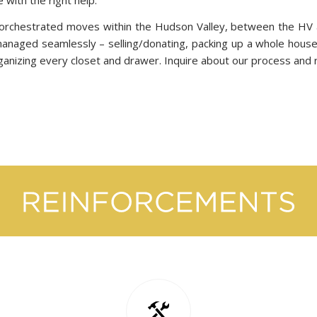
orchestrated moves within the Hudson Valley, between the HV a
 managed seamlessly – selling/donating, packing up a whole house
rganizing every closet and drawer. Inquire about our process and 