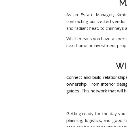
M
As an Estate Manager, Kimber
contracting our vetted vendor
and radiant heat, to chimneys 
Which means you have a special
next home or investment prop
..
WI
Connect and build relationship
ownership. From interior desig
guides. This network that will 
Getting ready for the day you 
planning, logistics, and good 
step can be an absolute breeze 