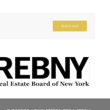
REACH OUT