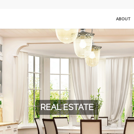
ABOUT
REAL ESTATE