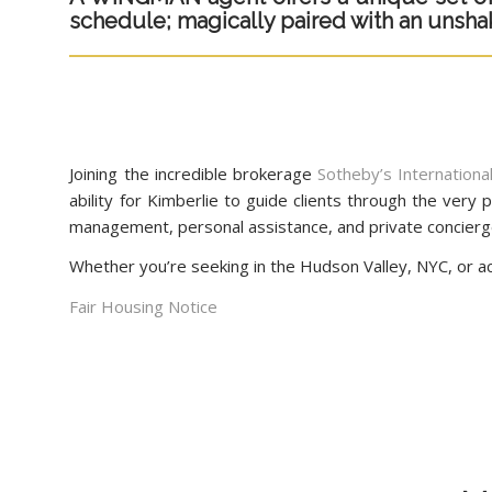
schedule; magically paired with an unshakab
Joining the incredible brokerage
Sotheby’s Internation
ability for Kimberlie to guide clients through the ver
management, personal assistance, and private concierg
Whether you’re seeking in the Hudson Valley, NYC, or acr
Fair Housing Notice