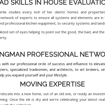
AD SKILLS IN HOUSE EVALUATI
lie studies every inch of her clients’ homes and propertie
 network of experts to ensure all systems and elements are i
and professional kitchen equipment, to security systems and land
ized set of eyes helping to point out the good, the bad, and the 
erty.
NGMAN PROFESSIONAL NETW
s with our professional circle of success and influence to eleva
ners, specialized tradesmen, and architects, to art brokers, vin
help you expand yourself and your lifestyle.
MOVING EXPERTISE
relocate into a new home, out of an old one, or ready an invest
timing. Once the ink is dry and we’re celebrating your latest re
with the right help.