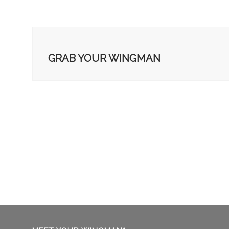
GRAB YOUR WINGMAN