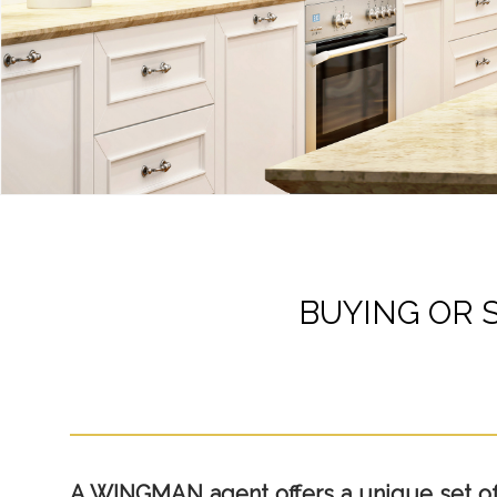
BUYING OR 
A WINGMAN agent offers a unique set of p