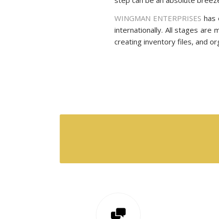
WINGMAN ENTERPRISES
has 
internationally. All stages are
creating inventory files, and o