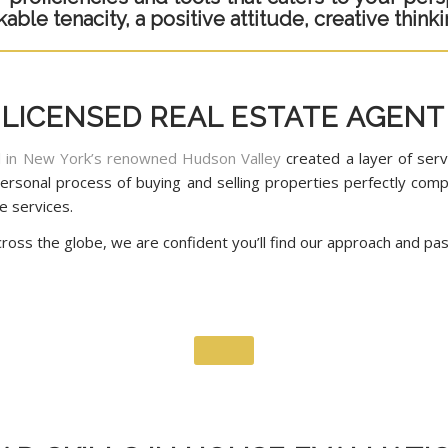
le tenacity, a positive attitude, creative thinkin
LICENSED REAL ESTATE AGENT
al in New York’s renowned Hudson Valley
created a layer of ser
y personal process of buying and selling properties perfectly c
e services.
oss the globe, we are confident you’ll find our approach and pass