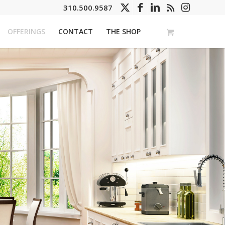
310.500.9587
OFFERINGS
CONTACT
THE SHOP