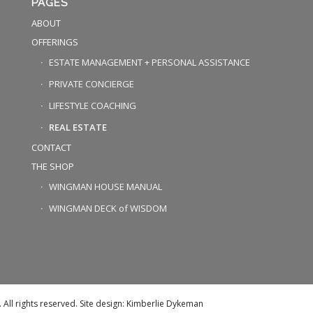
PAGES
ABOUT
OFFERINGS
ESTATE MANAGEMENT + PERSONAL ASSISTANCE
PRIVATE CONCIERGE
LIFESTYLE COACHING
REAL ESTATE
CONTACT
THE SHOP
WINGMAN HOUSE MANUAL
WINGMAN DECK of WISDOM
ll rights reserved. Site design: Kimberlie Dykeman