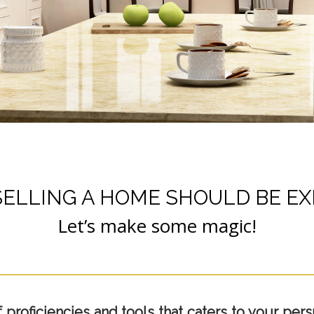
SELLING A HOME SHOULD BE EX
Let’s make some magic!
roficiencies and tools that caters to your persp