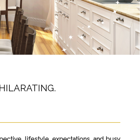
HILARATING.
ective, lifestyle, expectations, and busy