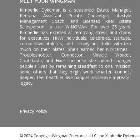
MEET YOUR WINGMAN*
Kimberlie Dykeman is a seasoned Estate Manager,
Personal Assistant, Private Concierge, Lifestyle
Management Coach, and Licensed Real Estate
Salesperson... a true WINGMAN. For over 25 years.
Kimberlie has excelled at removing stress and chaos
for executives, HNW individuals, celebrities, startups,
competitive athletes, and -simply put- folks with too
much on their plates. She's earned her nicknames -
Troubleshooter, Connector, Miracle Worker,
Confidante, and Fixer- because she indeed changes
people's lives by remaining steadfast to one mission:
serve others that they might work smarter, connect
deeper, feel healthier, live happier and leave a greater
legacy.
Privacy Policy
© 2024 Copyright Wingman Enterprises LLC and Kimberlie Dykeman. A