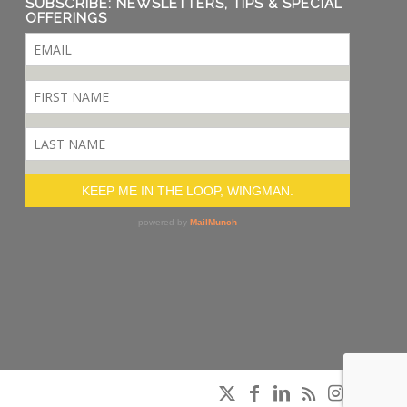
SUBSCRIBE: NEWSLETTERS, TIPS & SPECIAL
OFFERINGS