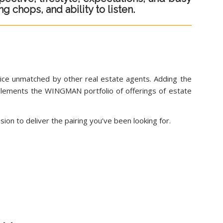
g chops, and ability to listen.
vice unmatched by other real estate agents. Adding the
omplements the WINGMAN portfolio of offerings of estate
ion to deliver the pairing you’ve been looking for.