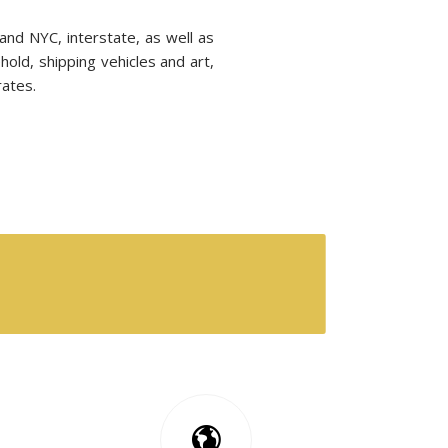
nd NYC, interstate, as well as
hold, shipping vehicles and art,
rates.