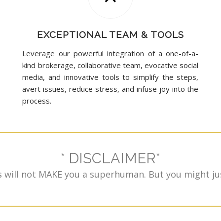
EXCEPTIONAL TEAM & TOOLS
Leverage our powerful integration of a one-of-a-
kind brokerage, collaborative team, evocative social
media, and innovative tools to simplify the steps,
avert issues, reduce stress, and infuse joy into the
process.
* DISCLAIMER*
 will not MAKE you a superhuman. But you might jus