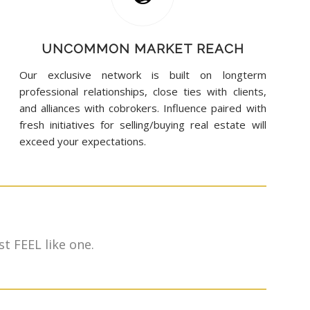
UNCOMMON MARKET REACH
Our exclusive network is built on longterm
professional relationships, close ties with clients,
and alliances with cobrokers. Influence paired with
fresh initiatives for selling/buying real estate will
exceed your expectations.
t FEEL like one.