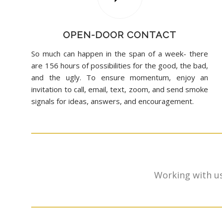
OPEN-DOOR CONTACT
So much can happen in the span of a week- there
are 156 hours of possibilities for the good, the bad,
and the ugly. To ensure momentum, enjoy an
invitation to call, email, text, zoom, and send smoke
signals for ideas, answers, and encouragement.
Working with us