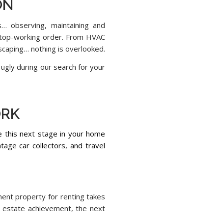
ON
s… observing, maintaining and
n top-working order. From HVAC
scaping… nothing is overlooked.
ugly during our search for your
ORK
te this next stage in your home
tage car collectors, and travel
ment property for renting takes
al estate achievement, the next