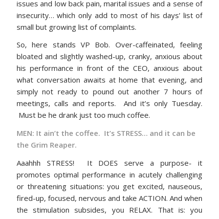
issues and low back pain, marital issues and a sense of
insecurity… which only add to most of his days’ list of
small but growing list of complaints.
So, here stands VP Bob. Over-caffeinated, feeling
bloated and slightly washed-up, cranky, anxious about
his performance in front of the CEO, anxious about
what conversation awaits at home that evening, and
simply not ready to pound out another 7 hours of
meetings, calls and reports. And it’s only Tuesday.
Must be he drank just too much coffee.
MEN: It ain’t the coffee. It’s STRESS… and it can be
the Grim Reaper.
Aaahhh STRESS! It DOES serve a purpose- it
promotes optimal performance in acutely challenging
or threatening situations: you get excited, nauseous,
fired-up, focused, nervous and take ACTION. And when
the stimulation subsides, you RELAX. That is: you