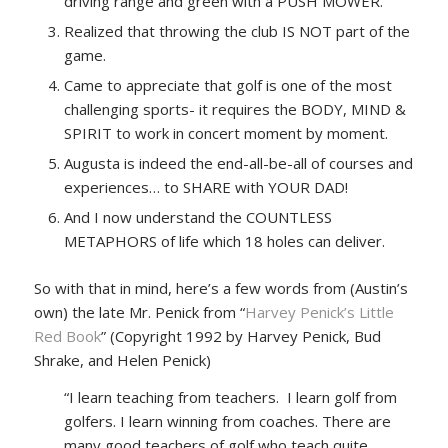
driving range and green with a PUSH MOWER.
Realized that throwing the club IS NOT part of the
game.
Came to appreciate that golf is one of the most
challenging sports- it requires the BODY, MIND &
SPIRIT to work in concert moment by moment.
Augusta is indeed the end-all-be-all of courses and
experiences… to SHARE with YOUR DAD!
And I now understand the COUNTLESS
METAPHORS of life which 18 holes can deliver.
So with that in mind, here’s a few words from (Austin’s
own) the late Mr. Penick from “
Harvey Penick’s Little
Red Book
” (Copyright 1992 by Harvey Penick, Bud
Shrake, and Helen Penick)
“I learn teaching from teachers. I learn golf from
golfers. I learn winning from coaches. There are
many good teachers of golf who teach quite