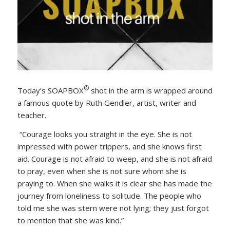
®
Today’s SOAPBOX
shot in the arm is wrapped around
a famous quote by Ruth Gendler, artist, writer and
teacher.
“Courage looks you straight in the eye. She is not
impressed with power trippers, and she knows first
aid. Courage is not afraid to weep, and she is not afraid
to pray, even when she is not sure whom she is
praying to. When she walks it is clear she has made the
journey from loneliness to solitude. The people who
told me she was stern were not lying; they just forgot
to mention that she was kind.”