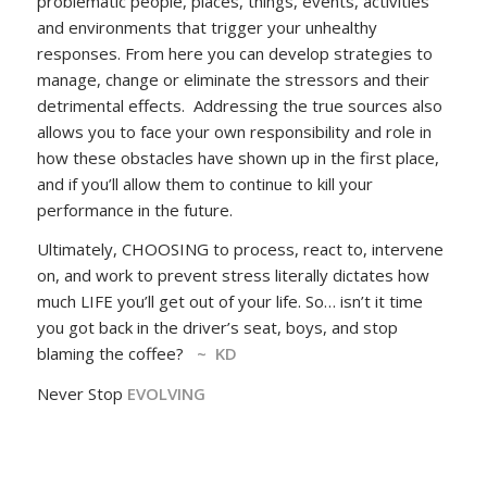
problematic people, places, things, events, activities
and environments that trigger your unhealthy
responses. From here you can develop strategies to
manage, change or eliminate the stressors and their
detrimental effects. Addressing the true sources also
allows you to face your own responsibility and role in
how these obstacles have shown up in the first place,
and if you’ll allow them to continue to kill your
performance in the future.
Ultimately, CHOOSING to process, react to, intervene
on, and work to prevent stress literally dictates how
much LIFE you’ll get out of your life. So… isn’t it time
you got back in the driver’s seat, boys, and stop
blaming the coffee?
~ KD
Never Stop
EVOLVING