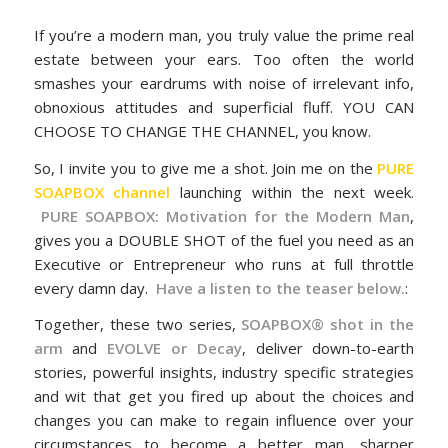
If you’re a modern man, you truly value the prime real
estate between your ears. Too often the world
smashes your eardrums with noise of irrelevant info,
obnoxious attitudes and superficial fluff. YOU CAN
CHOOSE TO CHANGE THE CHANNEL, you know.
So, I invite you to give me a shot. Join me on the
PURE
SOAPBOX channel
launching within the next week.
PURE SOAPBOX: Motivation for the Modern Man
,
gives you a DOUBLE SHOT of the fuel you need as an
Executive or Entrepreneur who runs at full throttle
every damn day.
Have a listen to the teaser below.
:
Together, these two series,
SOAPBOX® shot in the
arm
and
EVOLVE or Decay
, deliver down-to-earth
stories, powerful insights, industry specific strategies
and wit that get you fired up about the choices and
changes you can make to regain influence over your
circumstances to become a better man, sharper