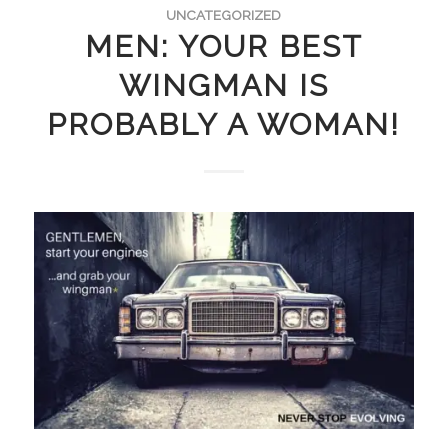
UNCATEGORIZED
MEN: YOUR BEST
WINGMAN IS
PROBABLY A WOMAN!