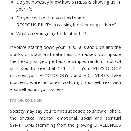
Do you honestly know how STRESS is showing up in
your life?
Do you realize that you hold some
RESPONSIBILITY in causing it or keeping it there?
What are you going to do about it?
If you’re staring down your 40’s, 50’s and 60’s and the
stacks of stats and data hasn’t smacked you upside
the head just yet, perhaps a simple, random tool will
shift you to see that 1+1 = 2. Your PHYSIOLOGY
dictates your PSYCHOLOGY… and VICE VERSA. Take
moment, while no one’s watching, and get real with
yourself about your stress.
It’s OK to Look.
Society may say you’re not supposed to show or share
the physical, mental, emotional, social and spiritual
SYMPTOMS stemming from the growing CHALLENGES