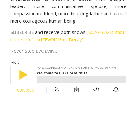
leader, more communicative spouse, more
compassionate friend, more inspiring father and overall
more courageous human being.
SUBSCRIBE
and receive both shows
“SOAPBOX® shot
in the arm” and “EVOLVE or Decay”
.
Never Stop
EVOLVING
~KD