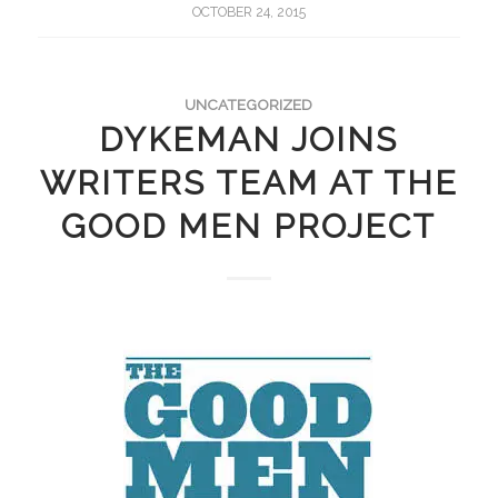
OCTOBER 24, 2015
UNCATEGORIZED
DYKEMAN JOINS
WRITERS TEAM AT THE
GOOD MEN PROJECT