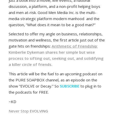
just a book into a movie, live events, a national
discussion, a platform, and a non-profit helping boys
and men at-risk. Good Men Media Inc. is the multi-
media strategic platform modern manhood and the
question, “What does it mean to be a good man?”
Selected to offer my angle on business, relationships,
motivation and wellness, the first article just out of the
gate hits on friendships:
Arithmetic of Friendship
:
Kimberlie Dykeman shares her simple but wise
process to sifting out, seeking out, and solidifying
a killer circle of friends.
This article will be the fuel to an upcoming podcast on
the PURE SOAPBOX channel, as an episode on the
show “EVOLVE or Decay.” So
SUBSCRIBE
to plug in to
the podcasts for FREE.
~KD
Never Stop
EVOLVING