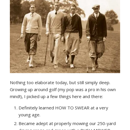
Nothing too elaborate today, but still simply deep.
Growing up around golf (my pop was a pro in his own
mind!), I picked up a few things here and there:
Definitely learned HOW TO SWEAR at a very
young age.
Became adept at properly mowing our 250-yard