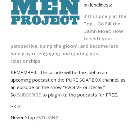
on loneliness:
If It’s Lonely at the
Top… Go Fill the
Damn Moat:
How
to shift your
perspective, dump the gloom, and become less
lonely by re-engaging and igniting your
relationships.
REMEMBER: This article will be the fuel to an
upcoming podcast on the PURE SOAPBOX channel, as
an episode on the show “EVOLVE or Decay.”
So
SUBSCRIBE
to plug in to the podcasts for FREE.
~KD
Never Stop
EVOLVING