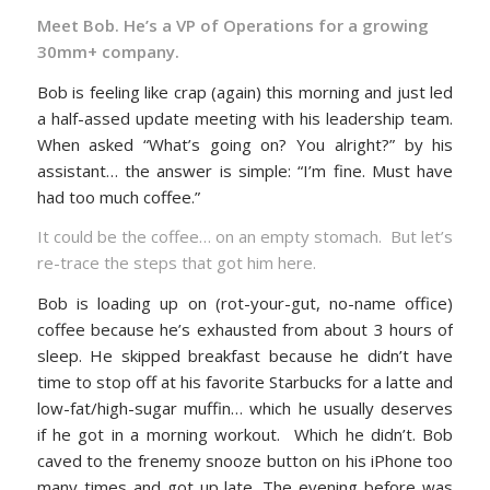
Meet Bob. He’s a VP of Operations for a growing
30mm+ company.
Bob is feeling like crap (again) this morning and just led
a half-assed update meeting with his leadership team.
When asked “What’s going on? You alright?” by his
assistant… the answer is simple: “I’m fine. Must have
had too much coffee.”
It could be the coffee… on an empty stomach. But let’s
re-trace the steps that got him here.
Bob is loading up on (rot-your-gut, no-name office)
coffee because he’s exhausted from about 3 hours of
sleep. He skipped breakfast because he didn’t have
time to stop off at his favorite Starbucks for a latte and
low-fat/high-sugar muffin… which he usually deserves
if he got in a morning workout. Which he didn’t. Bob
caved to the frenemy snooze button on his iPhone too
many times and got up late. The evening before was