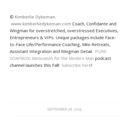
©
Kimberlie Dykeman.
www.kimberliedykeman.com
Coach, Confidante and
Wingman for overstretched, overstressed Executives,
Entrepreneurs & VIPs. Unique packages include Face-
to-Face Life/Performance Coaching, Mini-Retreats,
Assistant Integration and Wingman Detail.
PURE
SOAPBOX: Motivation for the Modern Man
podcast
channel launches this Fall!
Subscribe here
!
SEPTEMBER 28, 2015