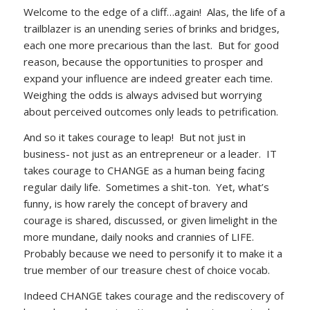
Welcome to the edge of a cliff…again! Alas, the life of a
trailblazer is an unending series of brinks and bridges,
each one more precarious than the last. But for good
reason, because the opportunities to prosper and
expand your influence are indeed greater each time.
Weighing the odds is always advised but worrying
about perceived outcomes only leads to petrification.
And so it takes courage to leap! But not just in
business- not just as an entrepreneur or a leader. IT
takes courage to CHANGE as a human being facing
regular daily life. Sometimes a shit-ton. Yet, what’s
funny, is how rarely the concept of bravery and
courage is shared, discussed, or given limelight in the
more mundane, daily nooks and crannies of LIFE.
Probably because we need to personify it to make it a
true member of our treasure chest of choice vocab.
Indeed CHANGE takes courage and the rediscovery of