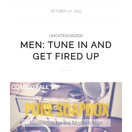
OCTOBER 20, 2015
UNCATEGORIZED
MEN: TUNE IN AND
GET FIRED UP