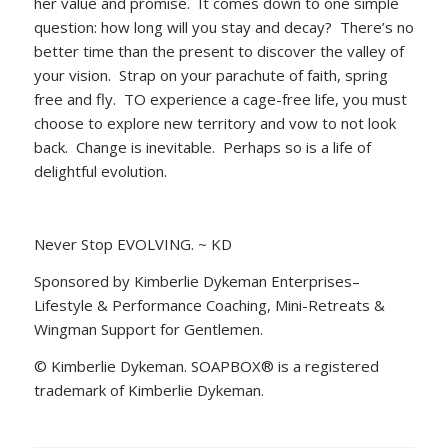
her value and promise. It comes down to one simple
question: how long will you stay and decay? There’s no
better time than the present to discover the valley of
your vision. Strap on your parachute of faith, spring
free and fly. TO experience a cage-free life, you must
choose to explore new territory and vow to not look
back. Change is inevitable. Perhaps so is a life of
delightful evolution.
Never Stop EVOLVING. ~ KD
Sponsored by Kimberlie Dykeman Enterprises–
Lifestyle & Performance Coaching, Mini-Retreats &
Wingman Support for Gentlemen.
© Kimberlie Dykeman. SOAPBOX® is a registered
trademark of Kimberlie Dykeman.