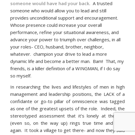
someone would have had your back.
A trusted
someone who would allow you to lead and still
provides unconditional support and encouragement.
Whose presence could increase your overall
performance, refine your situational awareness, and
advance your power to triumph over challenges, in all
your roles- CEO, husband, brother, neighbor,
whatever. champion your drive to lead a more
dynamic life and become a better man. Bam! That, my
friends, is a killer definition of a WINGMAN, if I do say
so myself.
In researching the lives and lifestyles of men in high
management and leadership positions, the LACK of a
confidante or go-to pillar of omniscience was tagged
as one of the greatest upsets of the role. Indeed, the
stereotyped assessment that it’s lonely at the top
(even so, on the way up) rings true time and time
again. It took a village to get there- and now they said