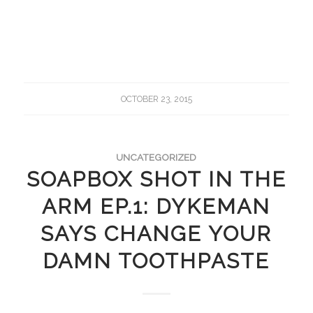
OCTOBER 23, 2015
UNCATEGORIZED
SOAPBOX SHOT IN THE
ARM EP.1: DYKEMAN
SAYS CHANGE YOUR
DAMN TOOTHPASTE