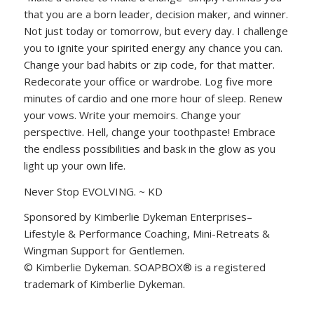
that you are a born leader, decision maker, and winner.
Not just today or tomorrow, but every day. I challenge
you to ignite your spirited energy any chance you can.
Change your bad habits or zip code, for that matter.
Redecorate your office or wardrobe. Log five more
minutes of cardio and one more hour of sleep. Renew
your vows. Write your memoirs. Change your
perspective. Hell, change your toothpaste! Embrace
the endless possibilities and bask in the glow as you
light up your own life.
Never Stop EVOLVING. ~ KD
Sponsored by Kimberlie Dykeman Enterprises–
Lifestyle & Performance Coaching, Mini-Retreats &
Wingman Support for Gentlemen.
© Kimberlie Dykeman. SOAPBOX® is a registered
trademark of Kimberlie Dykeman.