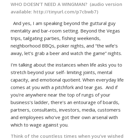
WHO DOESN’T NEED A WINGMAN? (audio version
available:
http://tinyurl.com/p7cbwb7
)
And yes, I am speaking beyond the guttural guy
mentality and bar-room setting. Beyond the Vegas
trips, tailgating parties, fishing weekends,
neighborhood BBQs, poker nights, and “the wife’s
away, let’s grab a beer and watch the game” nights.
I’m talking about the instances when life asks you to
stretch beyond your self- limiting joints, mental
capacity, and emotional quotient. When everyday life
comes at you with a pitchfork and tear gas. And if
you’re anywhere near the top of rungs of your
business’s ladder, there’s an entourage of boards,
partners, consultants, investors, media, customers
and employees who’ve got their own arsenal with
which to wage against you.
Think of the countless times when you’ve wished