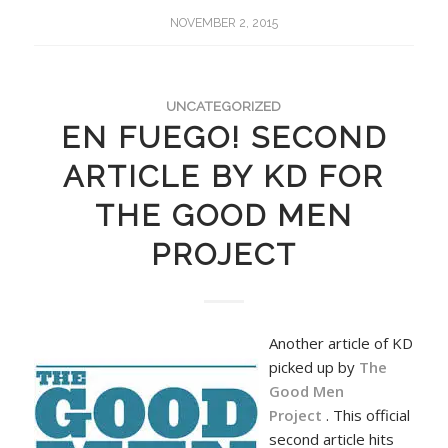
NOVEMBER 2, 2015
UNCATEGORIZED
EN FUEGO! SECOND
ARTICLE BY KD FOR
THE GOOD MEN
PROJECT
Another article of KD
picked up by
The
Good Men
Project
. This official
second article hits