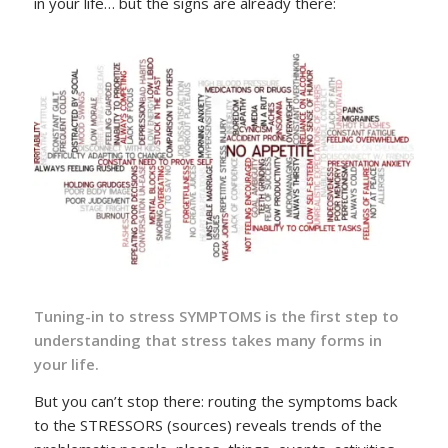
in your life… but the signs are already there:
Tuning-in to stress SYMPTOMS is the first step to
understanding that stress takes many forms in
your life.
But you can’t stop there: routing the symptoms back
to the STRESSORS (sources) reveals trends of the