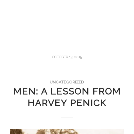
OCTOBER 13, 2015
UNCATEGORIZED
MEN: A LESSON FROM
HARVEY PENICK