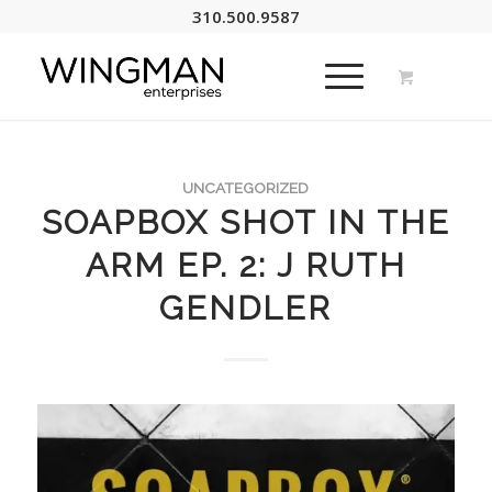
310.500.9587
UNCATEGORIZED
SOAPBOX SHOT IN THE
ARM EP. 2: J RUTH
GENDLER