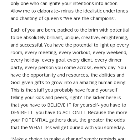
only one who can ignite your intentions into action.
Allow me to elaborate- minus the idealistic undertones
and chanting of Queen’s “We are the Champions”.
Each of you are born, packed to the brim with potential
to be absolutely brilliant, unique, creative, enlightening,
and successful. You have the potential to light up every
room, every meeting, every workout, every weekend,
every holiday, every goal, every client, every dinner
party, every person you come across, every day. You
have the opportunity and resources, the abilities and
God-given gifts to grow into an amazing human being.
This is the stuff you probably have found yourself
telling your kids and peers, right? The kicker here is
that you have to BELIEVE IT for yourself- you have to
DESIRE IT- you have to ACT ON IT. Because the more
your POTENTIAL gathers dust, the greater the odds
that the WHAT IF’s will get buried with you someday.
“Make a choice to make a change” simply reminds you