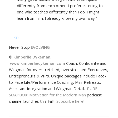
differently from each other. I prefer listening to
one who teaches differently than I do. I might
learn from him. I already know my own way.”
~
KD
Never Stop
EVOLVING
©
Kimberlie Dykeman.
www.kimberliedykeman.com
Coach, Confidante and
Wingman for overstretched, overstressed Executives,
Entrepreneurs & VIPs. Unique packages include Face-
to-Face Life/Performance Coaching, Mini-Retreats,
Assistant Integration and Wingman Detail.
PURE
SOAPBOX: Motivation for the Modern Man
podcast
channel launches this Fall!
Subscribe here
!