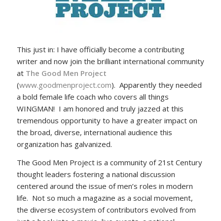
This just in: I have officially become a contributing
writer and now join the brilliant international community
at
The Good Men Project
(
www.goodmenproject.com
). Apparently they needed
a bold female life coach who covers all things
WINGMAN! I am honored and truly jazzed at this
tremendous opportunity to have a greater impact on
the broad, diverse, international audience this
organization has galvanized.
The Good Men Project is a community of 21st Century
thought leaders fostering a national discussion
centered around the issue of men’s roles in modern
life. Not so much a magazine as a social movement,
the diverse ecosystem of contributors evolved from