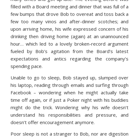
filled with a Board meeting and dinner that was full of a
few bumps that drove Bob to overeat and toss back a
few too many vinos and after-dinner scotches; and
upon arriving home, his wife expressed concern of his
drinking then driving home (again) at an unannounced
hour… which led to a lovely broken-record argument
fueled by Bob’s agitation from the Board’s latest
expectations and antics regarding the company’s
spending pace.
Unable to go to sleep, Bob stayed up, slumped over
his laptop, reading through emails and surfing through
Facebook – wondering when he might actually take
time off again, or if just a Poker night with his buddies
might do the trick. Wondering why his wife doesn’t
understand his responsibilities and pressure, and
doesn’t offer encouragement anymore.
Poor sleep is not a stranger to Bob, nor are digestion