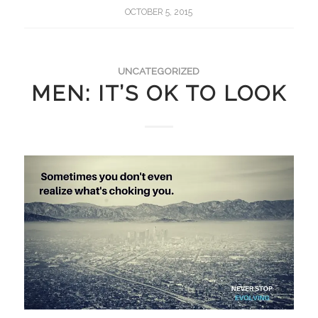
OCTOBER 5, 2015
UNCATEGORIZED
MEN: IT’S OK TO LOOK