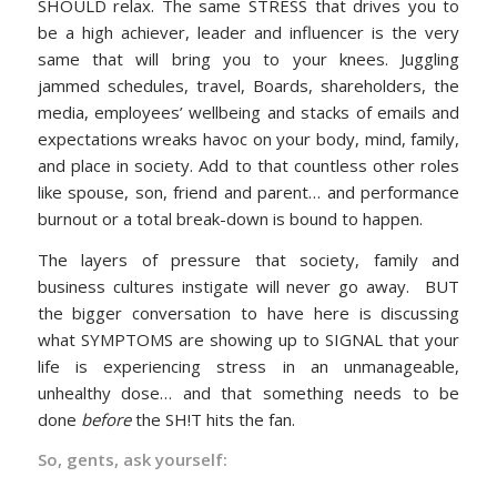
SHOULD relax. The same STRESS that drives you to
be a high achiever, leader and influencer is the very
same that will bring you to your knees. Juggling
jammed schedules, travel, Boards, shareholders, the
media, employees’ wellbeing and stacks of emails and
expectations wreaks havoc on your body, mind, family,
and place in society. Add to that countless other roles
like spouse, son, friend and parent… and performance
burnout or a total break-down is bound to happen.
The layers of pressure that society, family and
business cultures instigate will never go away. BUT
the bigger conversation to have here is discussing
what SYMPTOMS are showing up to SIGNAL that your
life is experiencing stress in an unmanageable,
unhealthy dose… and that something needs to be
done
before
the SH!T hits the fan.
So, gents, ask yourself: