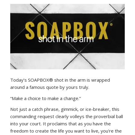
Today’s SOAPBOX® shot in the arm is wrapped
around a famous quote by yours truly.
“Make a choice to make a change.”
Not just a catch phrase, gimmick, or ice-breaker, this
commanding request clearly volleys the proverbial ball
into your court. It proclaims that as you have the
freedom to create the life you want to live, you’re the