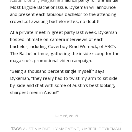
Most Eligible Bachelor Issue. Dykeman will announce
and present each fabulous bachelor to the attending
crowd…of awaiting bachelorettes, no doubt!
At a private meet-n-greet party last week, Dykeman
hosted intimate on-camera interviews of each
bachelor, including Coverboy Brad Womack, of ABC’s
The Bachelor fame, gathering the inside scoop for the
magazine’s promotional video campaign.
“Being a thousand percent single myself,” says
Dykeman, “they really had to twist my arm to sit side-
by-side and chat with some of Austin’s best looking,
sharpest men in Austin!”
JULY 26, 2008
TAGS:
AUSTIN MONTHLY MAGAZINE
,
KIMBERLIE DYKEMAN