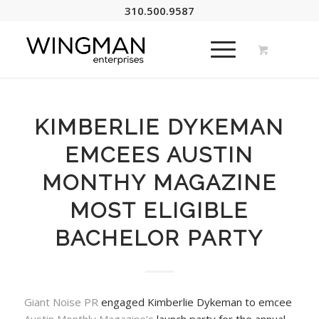
310.500.9587
KIMBERLIE DYKEMAN
EMCEES AUSTIN
MONTHY MAGAZINE
MOST ELIGIBLE
BACHELOR PARTY
Giant Noise PR
engaged Kimberlie Dykeman to emcee
Austin Monthly Magazine’s
launch party for the annual