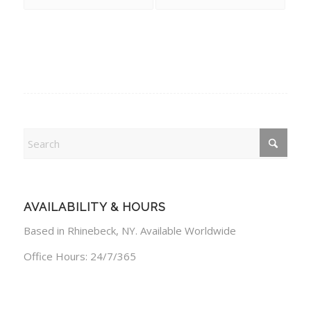
AVAILABILITY & HOURS
Based in Rhinebeck, NY. Available Worldwide
Office Hours: 24/7/365