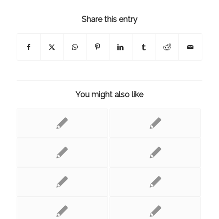
Share this entry
You might also like