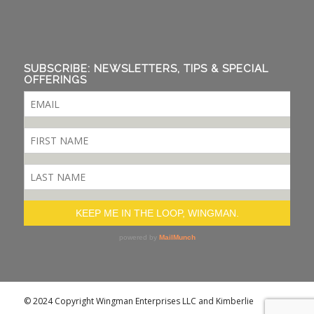
SUBSCRIBE: NEWSLETTERS, TIPS & SPECIAL
OFFERINGS
© 2024 Copyright Wingman Enterprises LLC and Kimberlie