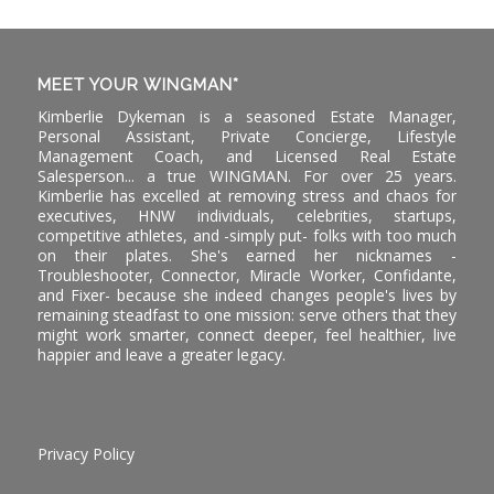
MEET YOUR WINGMAN*
Kimberlie Dykeman is a seasoned Estate Manager,
Personal Assistant, Private Concierge, Lifestyle
Management Coach, and Licensed Real Estate
Salesperson... a true WINGMAN. For over 25 years.
Kimberlie has excelled at removing stress and chaos for
executives, HNW individuals, celebrities, startups,
competitive athletes, and -simply put- folks with too much
on their plates. She's earned her nicknames -
Troubleshooter, Connector, Miracle Worker, Confidante,
and Fixer- because she indeed changes people's lives by
remaining steadfast to one mission: serve others that they
might work smarter, connect deeper, feel healthier, live
happier and leave a greater legacy.
Privacy Policy