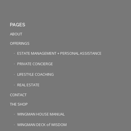
PAGES
ABOUT
OFFERINGS
ESTATE MANAGEMENT + PERSONAL ASSISTANCE
PRIVATE CONCIERGE
LIFESTYLE COACHING
REAL ESTATE
CONTACT
THE SHOP
WINGMAN HOUSE MANUAL
WINGMAN DECK of WISDOM