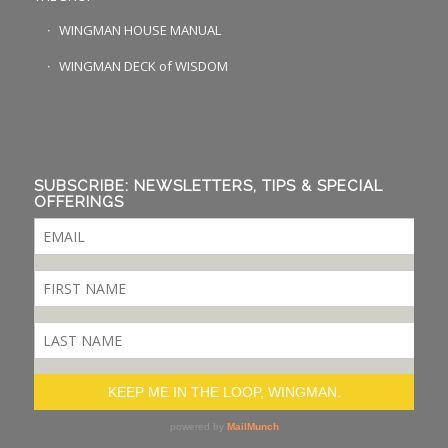
WINGMAN HOUSE MANUAL
WINGMAN DECK of WISDOM
SUBSCRIBE: NEWSLETTERS, TIPS & SPECIAL
OFFERINGS