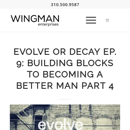
310.500.9587
EVOLVE OR DECAY EP.
9: BUILDING BLOCKS
TO BECOMING A
BETTER MAN PART 4