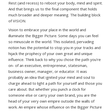
Rest (and recess) to reboot your body, mind and spirit.
And that brings us to the final component that holds
much broader and deeper meaning. The building block
of VISION.
Vision to embrace your place in the world and
illuminate the Bigger Picture. Some days you can feel
so minuscule in the world. This isolated, pervading
notion has the potential to stop you in your tracks and
hijack the prophecy of your own great and unique
influence. Think back to why you chose the path you’re
on- of an executive, entrepreneur, statesman,
business owner, manager, or educator. It was
probably an idea that ignited your mind and soul to
charge ahead to light a path for yourself and those you
care about. But whether you punch a clock for
someone else or carry your own brand, you are the
head of your very own empire outside the walls of
work. An empire whose influence on the Bigger Picture