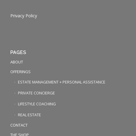
Privacy Policy
PAGES
ABOUT
OFFERINGS
ESTATE MANAGEMENT + PERSONAL ASSISTANCE
PRIVATE CONCIERGE
LIFESTYLE COACHING
REAL ESTATE
CONTACT
THE SHOP