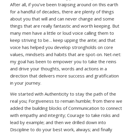
After all, if you’ve been traipsing around on this earth
for a handful of decades, there are plenty of things
about you that will and can never change and some
things that are really fantastic and worth keeping. But
many men have a little or loud voice calling them to
keep striving to be… keep upping the ante; and that
voice has helped you develop strongholds on core
values, mindsets and habits that are spot-on. Net-net:
my goal has been to empower you to take the reins
and drive your thoughts, words and actions in a
direction that delivers more success and gratification
in your journey.
We started with Authenticity to stay the path of the
real you; Forgiveness to remain humble; from there we
added the building blocks of Communication to connect
with empathy and integrity; Courage to take risks and
lead by example; and then we drilled down into
Discipline to do your best work, always; and finally