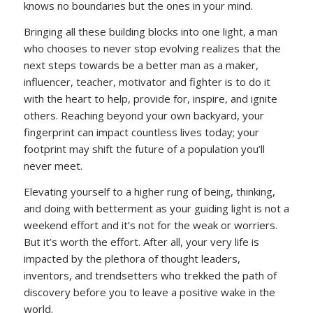
knows no boundaries but the ones in your mind.
Bringing all these building blocks into one light, a man
who chooses to never stop evolving realizes that the
next steps towards be a better man as a maker,
influencer, teacher, motivator and fighter is to do it
with the heart to help, provide for, inspire, and ignite
others. Reaching beyond your own backyard, your
fingerprint can impact countless lives today; your
footprint may shift the future of a population you’ll
never meet.
Elevating yourself to a higher rung of being, thinking,
and doing with betterment as your guiding light is not a
weekend effort and it’s not for the weak or worriers.
But it’s worth the effort. After all, your very life is
impacted by the plethora of thought leaders,
inventors, and trendsetters who trekked the path of
discovery before you to leave a positive wake in the
world.