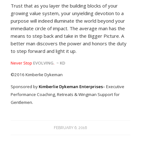
Trust that as you layer the building blocks of your
growing value system, your unyielding devotion to a
purpose will indeed illuminate the world beyond your
immediate circle of impact. The average man has the
means to step back and take in the Bigger Picture. A
better man discovers the power and honors the duty
to step forward and light it up.
Never Stop
EVOLVING
.
~ KD
©2016 Kimberlie Dykeman
Sponsored by
Kimberlie Dykeman Enterprises
–
Executive
Performance Coaching, Retreats & Wingman Support for
Gentlemen.
FEBRUARY 6, 2016