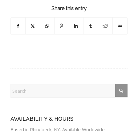
Share this entry
AVAILABILITY & HOURS
Based in Rhinebeck, NY. Available Worldwide