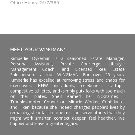
Office Hours: 24/7/365
MEET YOUR WINGMAN*
Kimberlie Dykeman is a seasoned Estate Manager,
Personal Assistant, Private Concierge, Lifestyle
Management Coach, and Licensed Real Estate
Salesperson... a true WINGMAN. For over 25 years.
Kimberlie has excelled at removing stress and chaos for
executives, HNW individuals, celebrities, startups,
competitive athletes, and -simply put- folks with too much
on their plates. She's earned her nicknames -
Troubleshooter, Connector, Miracle Worker, Confidante,
and Fixer- because she indeed changes people's lives by
remaining steadfast to one mission: serve others that they
might work smarter, connect deeper, feel healthier, live
happier and leave a greater legacy.