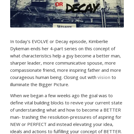
In today’s EVOLVE or Decay episode, Kimberlie
Dykeman ends her 4-part series on this concept of
what characteristics help a guy become a better man,
sharper leader, more communicative spouse, more
compassionate friend, more inspiring father and more
courageous human being. Closing out with
vision
to
illuminate the Bigger Picture.
When we began a few weeks ago the goal was to
define vital building blocks to revive your current state
of understanding what and how to become a BETTER
man- trashing the resolution-pressures of aspiring for
NEW or PERFECT and instead elevating your idea,
ideals and actions to fulfilling your concept of BETTER.