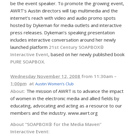
be the event speaker. To promote the growing event,
AWRT’s Austin directors will tap multimedia and the
internet’s reach with video and audio promo spots
hosted by Dykeman for media outlets and interactive
press releases. Dykeman’s speaking presentation
includes interactive conversation around her newly
launched platform
21st Century SOAPBOX®
Interactive Event
, based on her newly published book
PURE SOAPBOX.
Wednesday November 12, 2008
from 11:30am –
1:00pm
at
Austin Women’s Club
About:
The mission of AWRT is to advance the impact
of women in the electronic media and allied fields by
educating, advocating and acting as a resource to our
members and the industry. www.awrt.org
About “SOAPBOX® for the Media Maven”
Interactive Event: