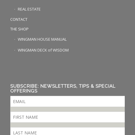
REAL ESTATE
CONTACT
THE SHOP
WINGMAN HOUSE MANUAL
WINGMAN DECK of WISDOM
SUBSCRIBE: NEWSLETTERS, TIPS & SPECIAL
OFFERINGS