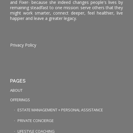
and Fixer- because she indeed changes people's lives by
remaining steadfast to one mission: serve others that they
might work smarter, connect deeper, feel healthier, live
happier and leave a greater legacy.
Privacy Policy
PAGES
ABOUT
OFFERINGS
ESTATE MANAGEMENT + PERSONAL ASSISTANCE
PRIVATE CONCIERGE
LIFESTYLE COACHING