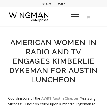
310.500.9587
AMERICAN WOMEN IN
RADIO AND TV
ENGAGES KIMBERLIE
DYKEMAN FOR AUSTIN
LUNCHEON
Coordinators of the
AWRT Austin Chapter
“Assisting
Success” Luncheon called upon Kimberlie Dykeman to