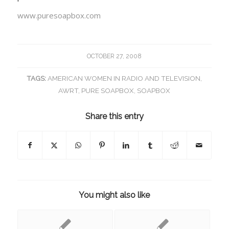
www.puresoapbox.com
OCTOBER 27, 2008
TAGS:
AMERICAN WOMEN IN RADIO AND TELEVISION
,
AWRT
,
PURE SOAPBOX
,
SOAPBOX
Share this entry
You might also like