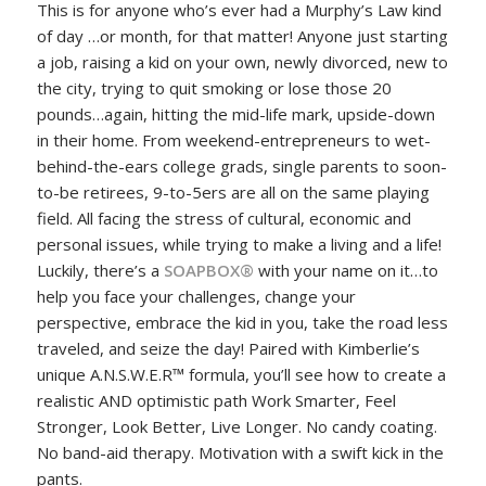
This is for anyone who’s ever had a Murphy’s Law kind
of day …or month, for that matter! Anyone just starting
a job, raising a kid on your own, newly divorced, new to
the city, trying to quit smoking or lose those 20
pounds…again, hitting the mid-life mark, upside-down
in their home. From weekend-entrepreneurs to wet-
behind-the-ears college grads, single parents to soon-
to-be retirees, 9-to-5ers are all on the same playing
field. All facing the stress of cultural, economic and
personal issues, while trying to make a living and a life!
Luckily, there’s a
SOAPBOX
®
with your name on it…to
help you face your challenges, change your
perspective, embrace the kid in you, take the road less
traveled, and seize the day! Paired with Kimberlie’s
unique A.N.S.W.E.R™ formula, you’ll see how to create a
realistic AND optimistic path Work Smarter, Feel
Stronger, Look Better, Live Longer. No candy coating.
No band-aid therapy. Motivation with a swift kick in the
pants.