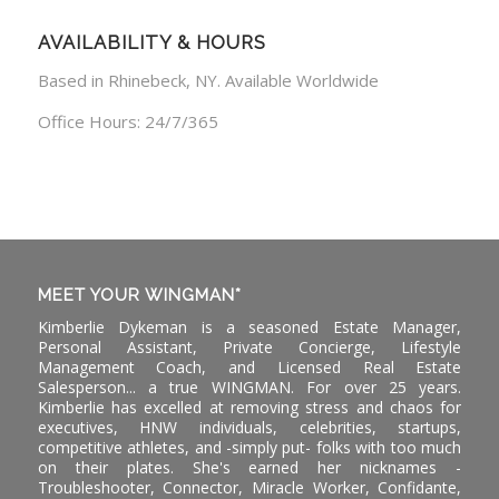
AVAILABILITY & HOURS
Based in Rhinebeck, NY. Available Worldwide
Office Hours: 24/7/365
MEET YOUR WINGMAN*
Kimberlie Dykeman is a seasoned Estate Manager,
Personal Assistant, Private Concierge, Lifestyle
Management Coach, and Licensed Real Estate
Salesperson... a true WINGMAN. For over 25 years.
Kimberlie has excelled at removing stress and chaos for
executives, HNW individuals, celebrities, startups,
competitive athletes, and -simply put- folks with too much
on their plates. She's earned her nicknames -
Troubleshooter, Connector, Miracle Worker, Confidante,