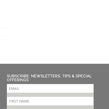
SUBSCRIBE: NEWSLETTERS, TIPS & SPECIAL
OFFERINGS