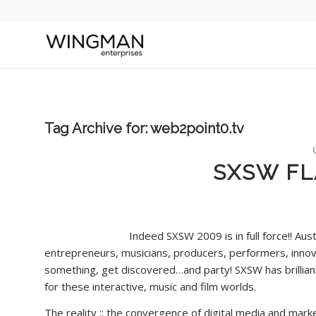
Tag Archive for:
web2point0.tv
SXSW FL
Indeed SXSW 2009 is in full force!! Aust
entrepreneurs, musicians, producers, performers, innova
something, get discovered…and party! SXSW has brilliant
for these interactive, music and film worlds.
The reality :: the convergence of digital media and mark