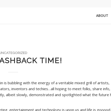
ABOUT
UNCATEGORIZED
ASHBACK TIME!
in is bubbling with the energy of a veritable mixed grill of artists,
tors, inventors and techies…all hoping to meet folks, share info,
ly, albeit slowly, demonstrated and spotlighted what the future 
eting, entertainment and technology is upon us and life is gooood 