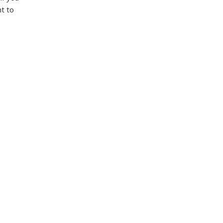
nt to