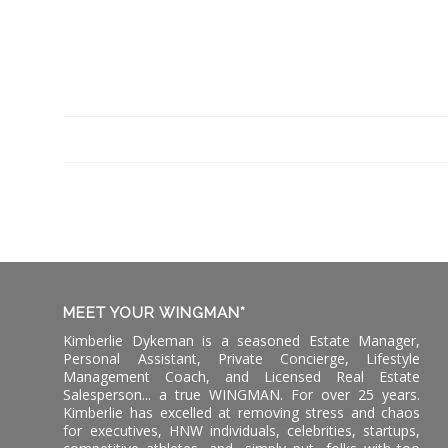
MEET YOUR WINGMAN*
Kimberlie Dykeman is a seasoned Estate Manager,
Personal Assistant, Private Concierge, Lifestyle
Management Coach, and Licensed Real Estate
Salesperson... a true WINGMAN. For over 25 years.
Kimberlie has excelled at removing stress and chaos
for executives, HNW individuals, celebrities, startups,