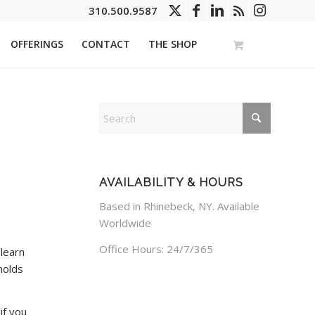
310.500.9587
OFFERINGS
CONTACT
THE SHOP
AVAILABILITY & HOURS
Based in Rhinebeck, NY. Available
Worldwide
Office Hours: 24/7/365
 learn
holds
if you