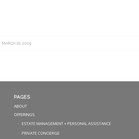
MARCH 16, 2009
PAGES
ABOUT
OFFERINGS
ESTATE MANAGEMENT + PERSONAL ASSISTANCE
PRIVATE CONCIERGE