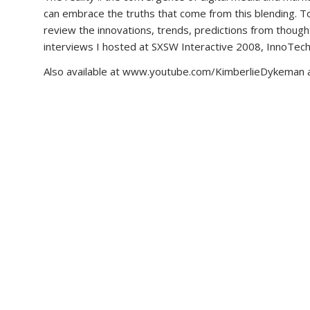
can embrace the truths that come from this blending. To l
review the innovations, trends, predictions from though
interviews I hosted at SXSW Interactive 2008, InnoTech
Also available at www.youtube.com/KimberlieDykeman