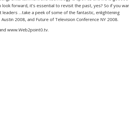
ook forward, it’s essential to revisit the past, yes? So if you wa
t leaders …take a peek of some of the fantastic, enlightening
 Austin 2008, and Future of Television Conference NY 2008.
 and www.Web2point0.tv.