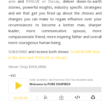
arm
and
EVOLVE or Decay
, deliver down-to-earth
stories, powerful insights, industry specific strategies
and wit that get you fired up about the choices and
changes you can make to regain influence over your
circumstances to become a better man, sharper
leader, more communicative spouse, more
compassionate friend, more inspiring father and overall
more courageous human being.
SUBSCRIBE
and receive both shows
“SOAPBOX® shot
in the arm” and “EVOLVE or Decay”
.
Never Stop
EVOLVING
~KD