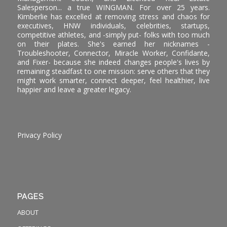
Salesperson... a true WINGMAN. For over 25 years.
Kimberlie has excelled at removing stress and chaos for
executives, HNW individuals, celebrities, startups,
competitive athletes, and -simply put- folks with too much
on their plates. She's earned her nicknames -
Troubleshooter, Connector, Miracle Worker, Confidante,
and Fixer- because she indeed changes people's lives by
remaining steadfast to one mission: serve others that they
might work smarter, connect deeper, feel healthier, live
happier and leave a greater legacy.
Privacy Policy
PAGES
ABOUT