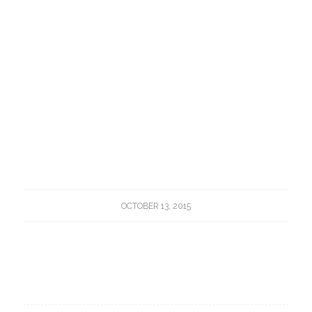
OCTOBER 13, 2015