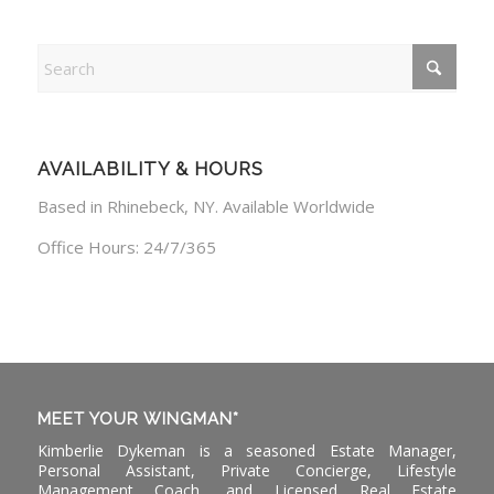
AVAILABILITY & HOURS
Based in Rhinebeck, NY. Available Worldwide
Office Hours: 24/7/365
MEET YOUR WINGMAN*
Kimberlie Dykeman is a seasoned Estate Manager,
Personal Assistant, Private Concierge, Lifestyle
Management Coach, and Licensed Real Estate