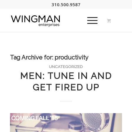
310.500.9587
Tag Archive for:
productivity
UNCATEGORIZED
MEN: TUNE IN AND
GET FIRED UP