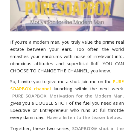
If you’re a modern man, you truly value the prime real
estate between your ears. Too often the world
smashes your eardrums with noise of irrelevant info,
obnoxious attitudes and superficial fluff. YOU CAN
CHOOSE TO CHANGE THE CHANNEL, you know.
So, I invite you to give me a shot. Join me on the
PURE
SOAPBOX channel
launching within the next week.
PURE SOAPBOX: Motivation for the Modern Man
,
gives you a DOUBLE SHOT of the fuel you need as an
Executive or Entrepreneur who runs at full throttle
every damn day.
Have a listen to the teaser below.
:
Together, these two series,
SOAPBOX® shot in the