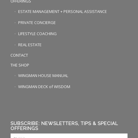
OFFERINGS
ESTATE MANAGEMENT + PERSONAL ASSISTANCE
PRIVATE CONCIERGE
LIFESTYLE COACHING
REAL ESTATE
CONTACT
THE SHOP
WINGMAN HOUSE MANUAL
WINGMAN DECK of WISDOM
SUBSCRIBE: NEWSLETTERS, TIPS & SPECIAL
OFFERINGS