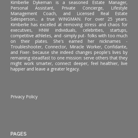
Kimberlie Dykeman is a seasoned Estate Manager,
Personal Assistant, Private Concierge, Lifestyle
Management Coach, and Licensed Real Estate
Salesperson... a true WINGMAN. For over 25 years.
Kimberlie has excelled at removing stress and chaos for
executives, HNW individuals, celebrities, startups,
competitive athletes, and -simply put- folks with too much
on their plates. She's earned her nicknames -
Troubleshooter, Connector, Miracle Worker, Confidante,
and Fixer- because she indeed changes people's lives by
remaining steadfast to one mission: serve others that they
might work smarter, connect deeper, feel healthier, live
happier and leave a greater legacy.
Privacy Policy
PAGES