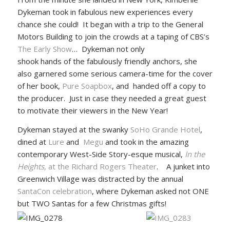
Dykeman took in fabulous new experiences every
chance she could! It began with a trip to the General
Motors Building to join the crowds at a taping of CBS’s
The Early Show
…
Dykeman not only
shook hands of the fabulously friendly anchors, she
also garnered some serious camera-time for the cover
of her book,
Pure Soapbox
, and handed off a copy to
the producer. Just in case they needed a great guest
to motivate their viewers in the New Year!
Dykeman stayed at the swanky
SoHo Grande Hotel
,
dined at
Lure
and
Megu
and took in the amazing
contemporary West-Side Story-esque musical,
In the
Heights,
at the Richard Rogers Theater
. A junket into
Greenwich Village was distracted by the annual
SantaCon celebration
, where Dykeman asked not ONE
but TWO Santas for a few Christmas gifts!