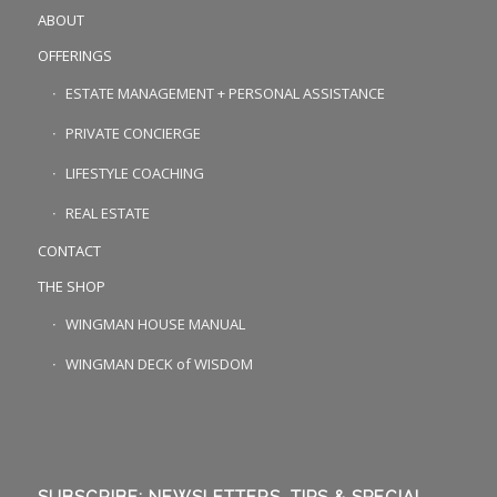
ABOUT
OFFERINGS
ESTATE MANAGEMENT + PERSONAL ASSISTANCE
PRIVATE CONCIERGE
LIFESTYLE COACHING
REAL ESTATE
CONTACT
THE SHOP
WINGMAN HOUSE MANUAL
WINGMAN DECK of WISDOM