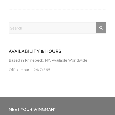
AVAILABILITY & HOURS
Based in Rhinebeck, NY. Available Worldwide
Office Hours: 24/7/365
MEET YOUR WINGMAN*