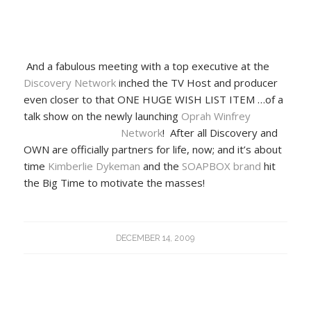
And a fabulous meeting with a top executive at the
Discovery Network
inched the TV Host and producer
even closer to that ONE HUGE WISH LIST ITEM …of a
talk show on the newly launching
Oprah Winfrey
Network
! After all Discovery and
OWN are officially partners for life, now; and it’s about
time
Kimberlie Dykeman
and the
SOAPBOX brand
hit
the Big Time to motivate the masses!
DECEMBER 14, 2009