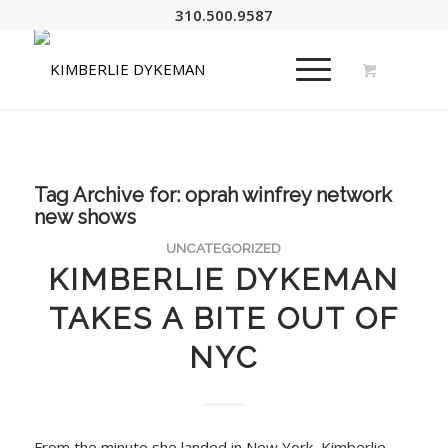
310.500.9587
Tag Archive for:
oprah winfrey network
new shows
UNCATEGORIZED
KIMBERLIE DYKEMAN
TAKES A BITE OUT OF
NYC
From the minute she landed in New York, Kimberlie