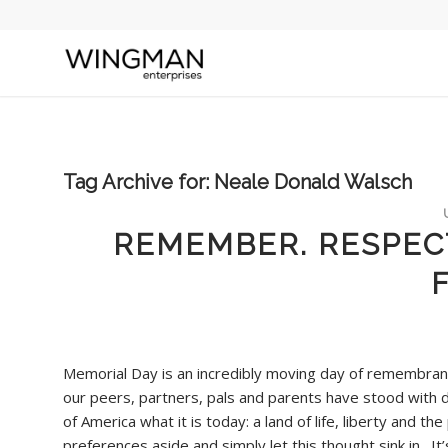
Tag Archive for:
Neale Donald Walsch
REMEMBER. RESPECT
Memorial Day is an incredibly moving day of remembranc
our peers, partners, pals and parents have stood with d
of America what it is today: a land of life, liberty and th
preferences aside and simply let this thought sink in. It