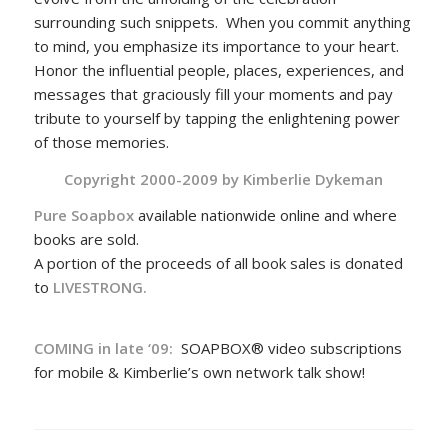
surrounding such snippets. When you commit anything
to mind, you emphasize its importance to your heart.
Honor the influential people, places, experiences, and
messages that graciously fill your moments and pay
tribute to yourself by tapping the enlightening power
of those memories.
Copyright 2000-2009 by
Kimberlie Dykeman
Pure Soapbox
available nationwide online and where
books are sold.
A portion of the proceeds of all book sales is donated
to
LIVESTRONG.
COMING in late ‘09:
SOAPBOX® video subscriptions
for mobile & Kimberlie’s own network talk show!