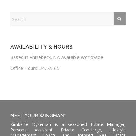
AVAILABILITY & HOURS
Based in Rhinebeck, NY. Available Worldwide
Office Hours: 24/7/365
MEET YOUR WINGMAN*
Kimberlie Dykeman is a seasoned Estate Manager,
Personal Assistant, Private Concierge, Lifestyle
Management Coach, and Licensed Real Estate