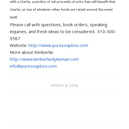
with a charity, a portion of net proceeds of entry fees will benefit that
charity, on top of whatever other funds are raised around the event
itself.
Please call with questions, book orders, speaking
inquiries, and fresh ideas to be considered. 310-500-
9587
Website:
http://www.puresoapbox.com
More about Kimberlie:
http://www.kimberliedykeman.com
info@puresoapbox.com
MARCH 31, 2009