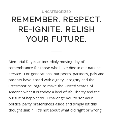
UNCATEGORIZED
REMEMBER. RESPECT.
RE-IGNITE. RELISH
YOUR FUTURE.
Memorial Day is an incredibly moving day of
remembrance for those who have died in our nation’s
service. For generations, our peers, partners, pals and
parents have stood with dignity, integrity and the
uttermost courage to make the United States of
America what it is today: a land of life, liberty and the
pursuit of happiness. I challenge you to set your
political party preferences aside and simply let this
thought sink in. It’s not about what did right or wrong;