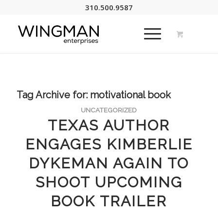
310.500.9587
Tag Archive for:
motivational book
UNCATEGORIZED
TEXAS AUTHOR
ENGAGES KIMBERLIE
DYKEMAN AGAIN TO
SHOOT UPCOMING
BOOK TRAILER