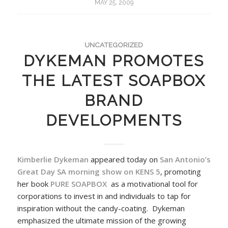
MAY 25, 2009
UNCATEGORIZED
DYKEMAN PROMOTES
THE LATEST SOAPBOX
BRAND
DEVELOPMENTS
Kimberlie Dykeman
appeared today on
San Antonio’s
Great Day SA morning show on KENS 5
, promoting
her book
PURE SOAPBOX
as a motivational tool for
corporations to invest in and individuals to tap for
inspiration without the candy-coating. Dykeman
emphasized the ultimate mission of the growing