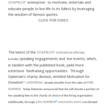
SOAPBOX
enterprise: to motivate, entertain and
®
educate people to live life to its fullest by leveraging
the wisdom of famous quotes.
CLICK FOR VIDEO
The latest of the
SOAPBOX
® motivational offerings
speaking engagements and live events, which,
includes
in tandem with the published book, yield more
extensive fundraising opportunities. Through
Dykeman’s charity division, entitled Motivation for
Donation
™,
LIVESTRONG
already benefits from the sales of
PURE
SOAPBOX
. Today Dykeman announced that she will donate a portion of
her speaking fees to the charity of choice of the hiring organization.
Additionally, through a
live
SOAPBOX
®
community event
coordinated