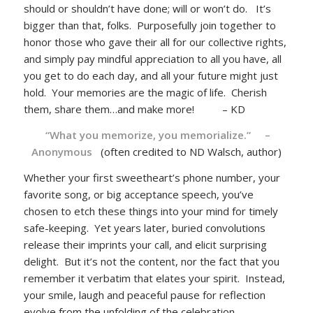
should or shouldn’t have done; will or won’t do. It’s
bigger than that, folks. Purposefully join together to
honor those who gave their all for our collective rights,
and simply pay mindful appreciation to all you have, all
you get to do each day, and all your future might just
hold. Your memories are the magic of life. Cherish
them, share them…and make more! – KD
“What you memorize, you memorialize.” –
Anonymous
(often credited to ND Walsch, author)
Whether your first sweetheart’s phone number, your
favorite song, or big acceptance speech, you’ve
chosen to etch these things into your mind for timely
safe-keeping. Yet years later, buried convolutions
release their imprints your call, and elicit surprising
delight. But it’s not the content, nor the fact that you
remember it verbatim that elates your spirit. Instead,
your smile, laugh and peaceful pause for reflection
evolve from the unfolding of the celebration