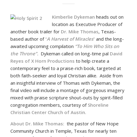
Kimberlie Dykeman
heads out on
location as Executive Producer of
another book trailer for
Dr. Mike Thomas
, Texas-
based author of
“
A Harvest of Miracles
”
and the long-
awaited upcoming compilation
“To Him Who Sits on
the Throne”.
Dykeman called on long-time pal
David
Reyes of X Horn Productions
to help create a
contemporary feel to a praise-rich book, targeted at
both faith-seeker and loyal Christian alike. Aside from
an insightful interview of Thomas with Dykeman, the
final video will include a montage of gorgeous imagery
mixed with praise scripture shout-outs by spirit-filled
congregation members, courtesy of
Shoreline
Christian Center Church of Austin.
About Dr. Mike Thomas:
the pastor of New Hope
Community Church in Temple, Texas for nearly ten