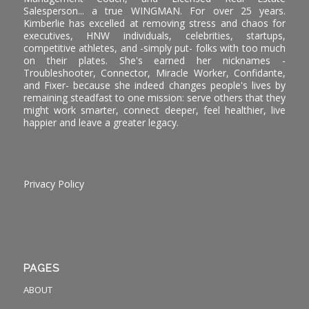
Salesperson... a true WINGMAN. For over 25 years.
Kimberlie has excelled at removing stress and chaos for
executives, HNW individuals, celebrities, startups,
competitive athletes, and -simply put- folks with too much
on their plates. She's earned her nicknames -
Troubleshooter, Connector, Miracle Worker, Confidante,
and Fixer- because she indeed changes people's lives by
remaining steadfast to one mission: serve others that they
might work smarter, connect deeper, feel healthier, live
happier and leave a greater legacy.
Privacy Policy
PAGES
ABOUT