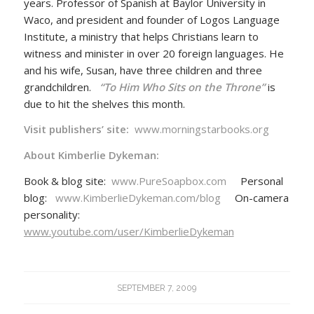
years. Professor of Spanish at Baylor University in
Waco, and president and founder of Logos Language
Institute, a ministry that helps Christians learn to
witness and minister in over 20 foreign languages. He
and his wife, Susan, have three children and three
grandchildren.
“To Him Who Sits on the Throne”
is
due to hit the shelves this month.
Visit publishers’ site:
www.morningstarbooks.org
About Kimberlie Dykeman:
Book & blog site:
www.PureSoapbox.com
Personal
blog:
www.KimberlieDykeman.com/blog
On-camera
personality:
www.youtube.com/user/KimberlieDykeman
SEPTEMBER 7, 2009