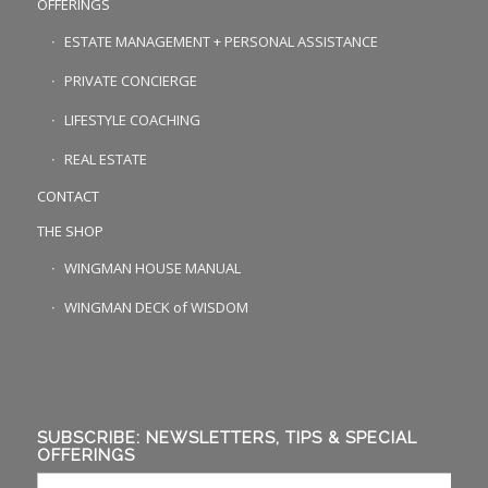
OFFERINGS
ESTATE MANAGEMENT + PERSONAL ASSISTANCE
PRIVATE CONCIERGE
LIFESTYLE COACHING
REAL ESTATE
CONTACT
THE SHOP
WINGMAN HOUSE MANUAL
WINGMAN DECK of WISDOM
SUBSCRIBE: NEWSLETTERS, TIPS & SPECIAL
OFFERINGS