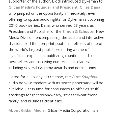
supporter of the author, Block introduced Dykeman to
Gildan Media’s Founder and President, Gilles Dana
,
who jumped on the opportunity immediately, even
offering to option audio rights for Dykeman’s upcoming
2010 book series. Dana, who served 23 years as
President and Publisher of the
Simon & Schuster
New
Media Division, encompassing the audio and interactive
divisions, led the non-print publishing efforts of one of
the world’s largest publishers during a time of
significant expansion, publishing countless audio
bestsellers and receiving numerous accolades,
including several Grammy awards and nominations.
Slated for a Holiday ’09 release, the
Pure Soapbox
audio book, in tandem with its sister paperback, will be
available just in time for consumers to offer as stuff
stockings for recession-weary, stressed-out friend,
family, and business client alike.
About Gildan Media:
Gildan Media Corporation is a