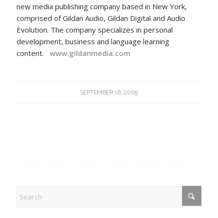
new media publishing company based in New York,
comprised of Gildan Audio, Gildan Digital and Audio
Evolution. The company specializes in personal
development, business and language learning
content.
www.gildanmedia.com
SEPTEMBER 16, 2009