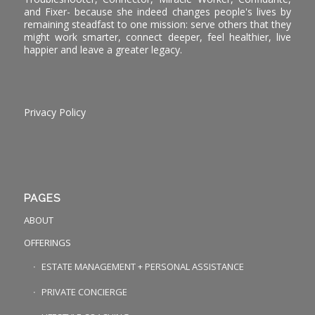
and Fixer- because she indeed changes people's lives by
remaining steadfast to one mission: serve others that they
might work smarter, connect deeper, feel healthier, live
happier and leave a greater legacy.
Privacy Policy
PAGES
ABOUT
OFFERINGS
ESTATE MANAGEMENT + PERSONAL ASSISTANCE
PRIVATE CONCIERGE