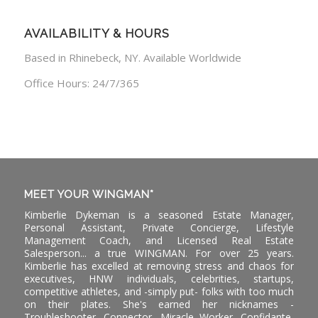
AVAILABILITY & HOURS
Based in Rhinebeck, NY. Available Worldwide
Office Hours: 24/7/365
MEET YOUR WINGMAN*
Kimberlie Dykeman is a seasoned Estate Manager,
Personal Assistant, Private Concierge, Lifestyle
Management Coach, and Licensed Real Estate
Salesperson... a true WINGMAN. For over 25 years.
Kimberlie has excelled at removing stress and chaos for
executives, HNW individuals, celebrities, startups,
competitive athletes, and -simply put- folks with too much
on their plates. She's earned her nicknames -
Troubleshooter, Connector, Miracle Worker, Confidante,