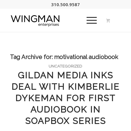
310.500.9587
Tag Archive for:
motivational audiobook
UNCATEGORIZED
GILDAN MEDIA INKS
DEAL WITH KIMBERLIE
DYKEMAN FOR FIRST
AUDIOBOOK IN
SOAPBOX SERIES