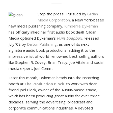
Stop the press! Pursued by
Gildan
Media Corporation
, a New York-based
new media publishing company,
Kimberlie Dykeman
has officially inked her first audio book deal! Gildan
Media optioned Dykeman’s
Pure Soapbox
, released
July ’08 by
Dalton Publishing
, as one of its next
signature audio book productions, adding it to the
impressive list of world-renowned best-selling authors
like Stephen R. Covey, Brian Tracy, Joe Vitale and social
media expert, Joel Comm.
Later this month, Dykeman heads into the recording
booth at
The Production Block
to work with dear
friend Joel Block, owner of the Austin-based studio,
which has been producing great audio for over three
decades, serving the advertising, broadcast and
corporate communications industries. A devoted