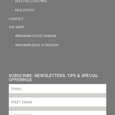
LIFESTYLE COACHING
REAL ESTATE
CONTACT
THE SHOP
WINGMAN HOUSE MANUAL
WINGMAN DECK of WISDOM
SUBSCRIBE: NEWSLETTERS, TIPS & SPECIAL
OFFERINGS