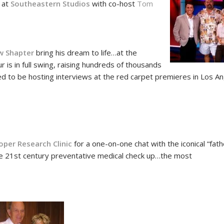
s at
Southeastern Studios
with co-host
Tom
!
w Shapter
bring his dream to life…at the
is in full swing, raising hundreds of thousands
ated to be hosting interviews at the red carpet premieres in Los A
8
oper Research Clinic
for a one-on-one chat with the iconical “fath
e 21st century preventative medical check up…the most