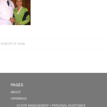
AUGUST 27, 2009
PAGES
ABOUT
OFFERINGS
ESTATE MANAGEMENT + PERSONAL ASSISTANCE