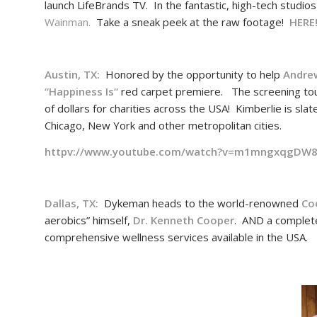
launch LifeBrands TV. In the fantastic, high-tech studio
Wainman.
Take a sneak peek at the raw footage!
HERE
Austin, TX:
Honored by the opportunity to help
Andre
“
Happiness Is
“
red carpet premiere. The screening tour 
of dollars for charities across the USA! Kimberlie is sl
Chicago, New York and other metropolitan cities.
httpv://www.youtube.com/watch?v=m1mngxqgDW
Dallas, TX:
Dykeman heads to the world-renowned
Co
aerobics” himself,
Dr. Kenneth Cooper
. AND a complet
comprehensive wellness services available in the USA.