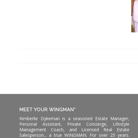
MEET YOUR WINGMAN*
Kimberlie Dykeman is a seasoned Estate Manager,
Personal Assistant, Private Concierge, Lifestyle
Management Coach, and Licensed Real Estate
Salesperson... a true WINGMAN. For over 25 years.