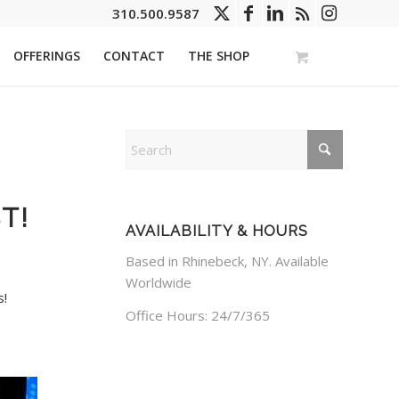
310.500.9587
OFFERINGS
CONTACT
THE SHOP
T!
AVAILABILITY & HOURS
Based in Rhinebeck, NY. Available
Worldwide
s!
Office Hours: 24/7/365