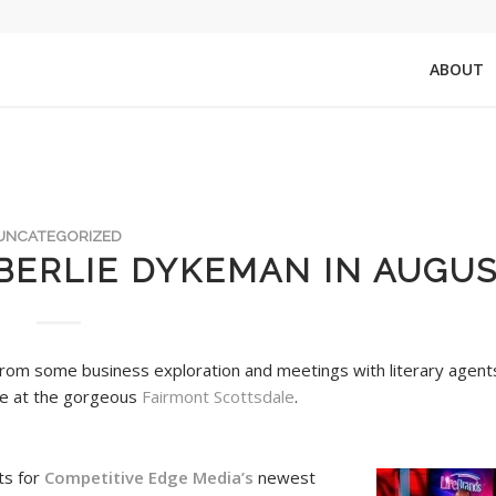
ABOUT
UNCATEGORIZED
BERLIE DYKEMAN IN AUGUS
from some business exploration and meetings with literary agent
me at the gorgeous
Fairmont Scottsdale
.
ts for
Competitive Edge Media’s
newest