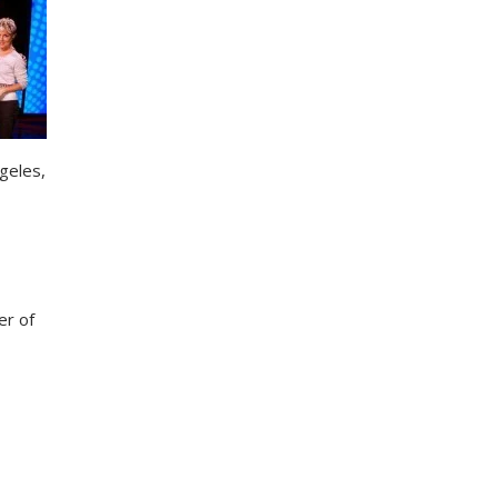
ngeles,
er of