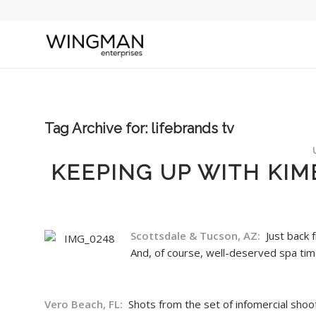
Tag Archive for:
lifebrands tv
KEEPING UP WITH KIM
Scottsdale & Tucson, AZ:
Just back 
And, of course, well-deserved spa ti
Vero Beach, FL:
Shots from the set of infomercial shoo