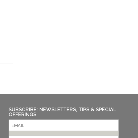
SUBSCRIBE: NEWSLETTERS, TIPS & SPECIAL
OFFERINGS