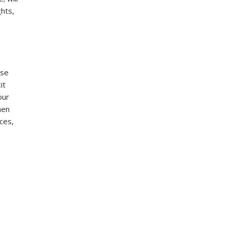
ghts,
ese
it
our
hen
ces,