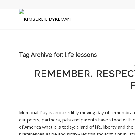
Tag Archive for:
life lessons
REMEMBER. RESPECT
Memorial Day is an incredibly moving day of remembranc
our peers, partners, pals and parents have stood with d
of America what it is today: a land of life, liberty and th
preferences aside and simply let this thought sink in. It