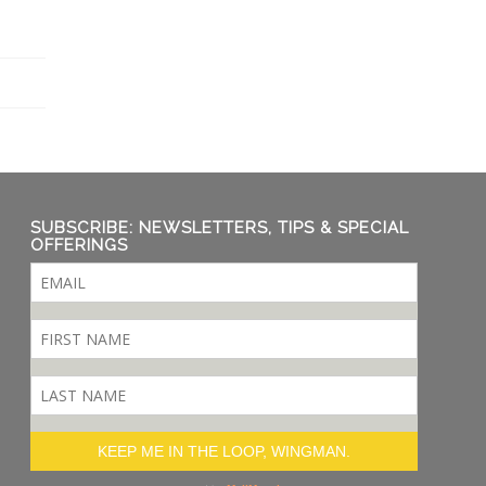
SUBSCRIBE: NEWSLETTERS, TIPS & SPECIAL
OFFERINGS