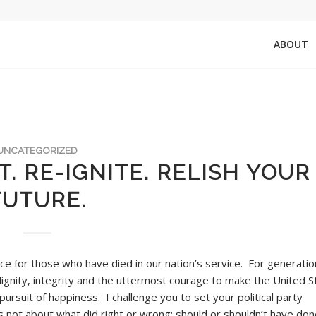
ABOUT
UNCATEGORIZED
. RE-IGNITE. RELISH YOUR
FUTURE.
e for those who have died in our nation’s service. For generatio
ignity, integrity and the uttermost courage to make the United S
e pursuit of happiness. I challenge you to set your political party
’s not about what did right or wrong; should or shouldn’t have done