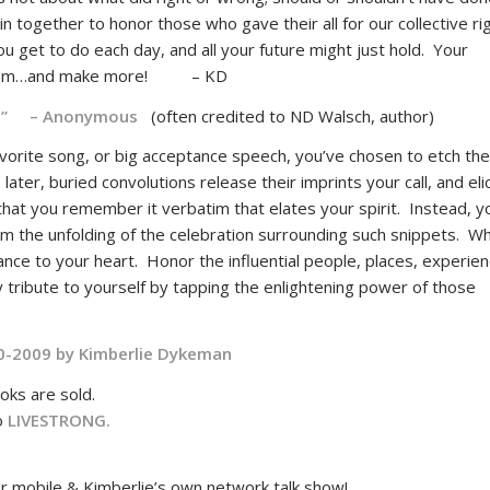
in together to honor those who gave their all for our collective ri
you get to do each day, and all your future might just hold. Your
re them…and make more! – KD
e.” – Anonymous
(often credited to ND Walsch, author)
vorite song, or big acceptance speech, you’ve chosen to etch th
ater, buried convolutions release their imprints your call, and elic
t that you remember it verbatim that elates your spirit. Instead, y
rom the unfolding of the celebration surrounding such snippets. W
ce to your heart. Honor the influential people, places, experien
 tribute to yourself by tapping the enlightening power of those
0-2009 by
Kimberlie Dykeman
oks are sold.
to
LIVESTRONG.
 mobile & Kimberlie’s own network talk show!