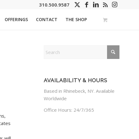
310.500.9587
OFFERINGS
CONTACT
THE SHOP
AVAILABILITY & HOURS
Based in Rhinebeck, NY. Available
Worldwide
Office Hours: 24/7/365
ns,
tates
; will