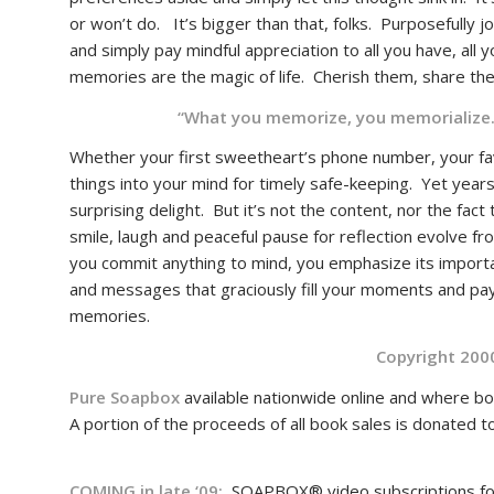
or won’t do. It’s bigger than that, folks. Purposefully jo
and simply pay mindful appreciation to all you have, all 
memories are the magic of life. Cherish them, sha
“What you memorize, you memorializ
Whether your first sweetheart’s phone number, your fa
things into your mind for timely safe-keeping. Yet years l
surprising delight. But it’s not the content, nor the fac
smile, laugh and peaceful pause for reflection evolve f
you commit anything to mind, you emphasize its importan
and messages that graciously fill your moments and pay
memories.
Copyright 200
Pure Soapbox
available nationwide online and where bo
A portion of the proceeds of all book sales is donated 
COMING in late ‘09:
SOAPBOX® video subscriptions for