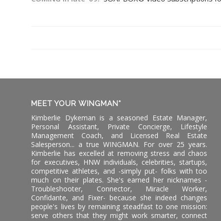
MEET YOUR WINGMAN*
Kimberlie Dykeman is a seasoned Estate Manager,
Personal Assistant, Private Concierge, Lifestyle
Management Coach, and Licensed Real Estate
Salesperson... a true WINGMAN. For over 25 years.
Kimberlie has excelled at removing stress and chaos
for executives, HNW individuals, celebrities, startups,
competitive athletes, and -simply put- folks with too
much on their plates. She's earned her nicknames -
Troubleshooter, Connector, Miracle Worker,
Confidante, and Fixer- because she indeed changes
people's lives by remaining steadfast to one mission:
serve others that they might work smarter, connect