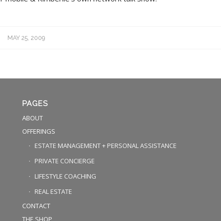
MAY 25, 2009
PAGES
ABOUT
OFFERINGS
ESTATE MANAGEMENT + PERSONAL ASSISTANCE
PRIVATE CONCIERGE
LIFESTYLE COACHING
REAL ESTATE
CONTACT
THE SHOP