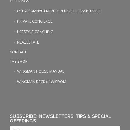
OFFERINGS
ESTATE MANAGEMENT + PERSONAL ASSISTANCE
PRIVATE CONCIERGE
LIFESTYLE COACHING
REAL ESTATE
CONTACT
THE SHOP
WINGMAN HOUSE MANUAL
WINGMAN DECK of WISDOM
SUBSCRIBE: NEWSLETTERS, TIPS & SPECIAL
OFFERINGS