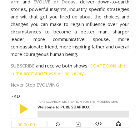
arm
and
EVOLVE or Decay
, deliver down-to-earth
stories, powerful insights, industry specific strategies
and wit that get you fired up about the choices and
changes you can make to regain influence over your
circumstances to become a better man, sharper
leader, more communicative spouse, more
compassionate friend, more inspiring father and overall
more courageous human being.
SUBSCRIBE
and receive both shows
“SOAPBOX® shot
in the arm” and “EVOLVE or Decay”
.
Never Stop
EVOLVING
~KD