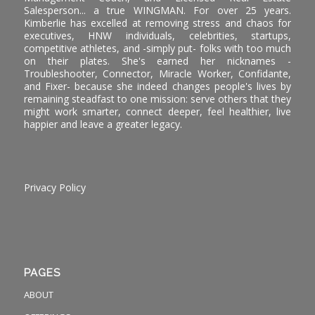
Salesperson... a true WINGMAN. For over 25 years.
Kimberlie has excelled at removing stress and chaos for
executives, HNW individuals, celebrities, startups,
competitive athletes, and -simply put- folks with too much
on their plates. She's earned her nicknames -
Troubleshooter, Connector, Miracle Worker, Confidante,
and Fixer- because she indeed changes people's lives by
remaining steadfast to one mission: serve others that they
might work smarter, connect deeper, feel healthier, live
happier and leave a greater legacy.
Privacy Policy
PAGES
ABOUT