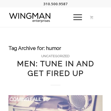
310.500.9587
Tag Archive for:
humor
UNCATEGORIZED
MEN: TUNE IN AND
GET FIRED UP