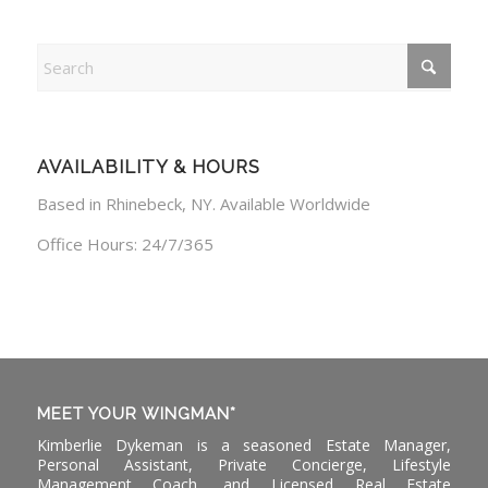
AVAILABILITY & HOURS
Based in Rhinebeck, NY. Available Worldwide
Office Hours: 24/7/365
MEET YOUR WINGMAN*
Kimberlie Dykeman is a seasoned Estate Manager,
Personal Assistant, Private Concierge, Lifestyle
Management Coach, and Licensed Real Estate