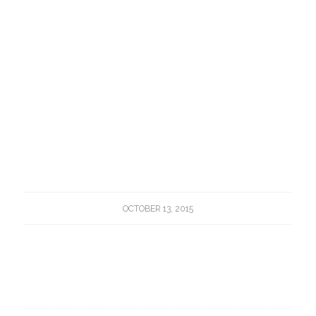
OCTOBER 13, 2015