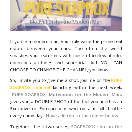
If you’re a modern man, you truly value the prime real
estate between your ears. Too often the world
smashes your eardrums with noise of irrelevant info,
obnoxious attitudes and superficial fluff. YOU CAN
CHOOSE TO CHANGE THE CHANNEL, you know.
So, I invite you to give me a shot. Join me on the
PURE
SOAPBOX channel
launching within the next week.
PURE SOAPBOX: Motivation for the Modern Man
,
gives you a DOUBLE SHOT of the fuel you need as an
Executive or Entrepreneur who runs at full throttle
every damn day.
Have a listen to the teaser below.
:
Together, these two series,
SOAPBOX® shot in the