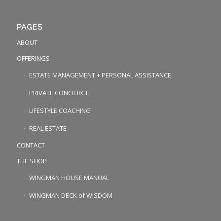
PAGES
ABOUT
OFFERINGS
ESTATE MANAGEMENT + PERSONAL ASSISTANCE
PRIVATE CONCIERGE
LIFESTYLE COACHING
REAL ESTATE
CONTACT
THE SHOP
WINGMAN HOUSE MANUAL
WINGMAN DECK of WISDOM