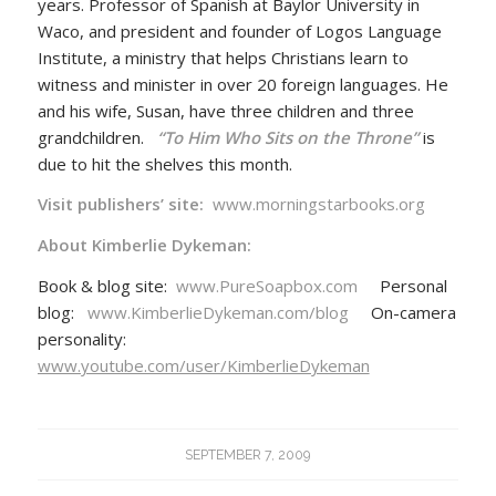
years. Professor of Spanish at Baylor University in
Waco, and president and founder of Logos Language
Institute, a ministry that helps Christians learn to
witness and minister in over 20 foreign languages. He
and his wife, Susan, have three children and three
grandchildren.
“To Him Who Sits on the Throne”
is
due to hit the shelves this month.
Visit publishers’ site:
www.morningstarbooks.org
About Kimberlie Dykeman:
Book & blog site:
www.PureSoapbox.com
Personal
blog:
www.KimberlieDykeman.com/blog
On-camera
personality:
www.youtube.com/user/KimberlieDykeman
SEPTEMBER 7, 2009