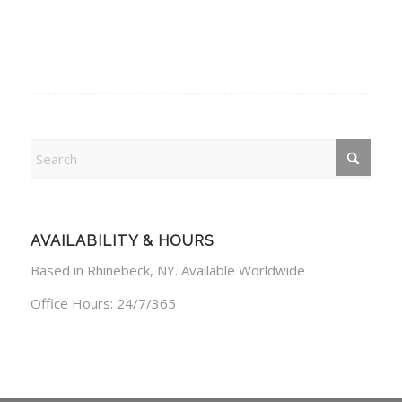
AVAILABILITY & HOURS
Based in Rhinebeck, NY. Available Worldwide
Office Hours: 24/7/365