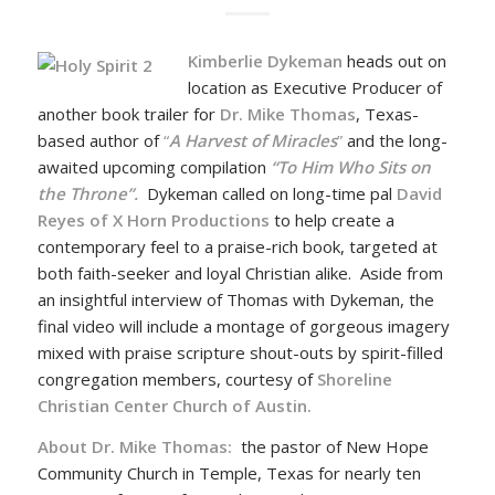
Kimberlie Dykeman
heads out on
location as Executive Producer of
another book trailer for
Dr. Mike Thomas
, Texas-
based author of
“
A Harvest of Miracles
”
and the long-
awaited upcoming compilation
“To Him Who Sits on
the Throne”.
Dykeman called on long-time pal
David
Reyes of X Horn Productions
to help create a
contemporary feel to a praise-rich book, targeted at
both faith-seeker and loyal Christian alike. Aside from
an insightful interview of Thomas with Dykeman, the
final video will include a montage of gorgeous imagery
mixed with praise scripture shout-outs by spirit-filled
congregation members, courtesy of
Shoreline
Christian Center Church of Austin.
About Dr. Mike Thomas:
the pastor of New Hope
Community Church in Temple, Texas for nearly ten