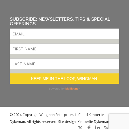
SUBSCRIBE: NEWSLETTERS, TIPS & SPECIAL
OFFERINGS
© 2024 Copyright Wingman Enterprises LLC and Kimberlie
Dykeman. All rights reserved. Site design: Kimberlie Dykeman