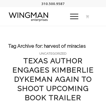
310.500.9587
Tag Archive for:
harvest of miracles
UNCATEGORIZED
TEXAS AUTHOR
ENGAGES KIMBERLIE
DYKEMAN AGAIN TO
SHOOT UPCOMING
BOOK TRAILER