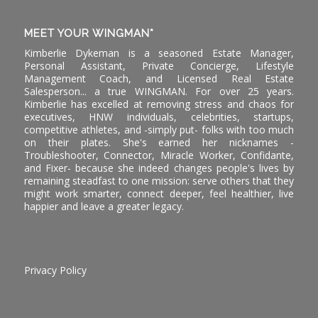
MEET YOUR WINGMAN*
Kimberlie Dykeman is a seasoned Estate Manager,
Personal Assistant, Private Concierge, Lifestyle
Management Coach, and Licensed Real Estate
Salesperson... a true WINGMAN. For over 25 years.
Kimberlie has excelled at removing stress and chaos for
executives, HNW individuals, celebrities, startups,
competitive athletes, and -simply put- folks with too much
on their plates. She's earned her nicknames -
Troubleshooter, Connector, Miracle Worker, Confidante,
and Fixer- because she indeed changes people's lives by
remaining steadfast to one mission: serve others that they
might work smarter, connect deeper, feel healthier, live
happier and leave a greater legacy.
Privacy Policy