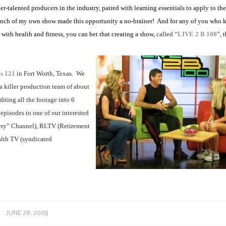
er-talented producers in the industry, paired with learning essentials to apply to th
unch of my own show made this opportunity a no-brainer!
And for any of you who 
 with health and fitness, you can bet that creating a show,
called “
LIVE 2 B 100
”,
t
os 121
in Fort Worth, Texas.
We
a killer production team of about
iting all the footage into 6
episodes to one of our interested
y” Channel), RLTV (Retirement
lth TV (syndicated
JUNE 28, 2009