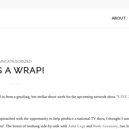
ABOUT
UNCATEGORIZED
’S A WRAP!
ed in from a grueling, but stellar shoot week for the upcoming network show “
LIVE 
proached with the opportunity to help produce a national TV show, I thought I wa
ts!
The honor of working side-by-side with
John Lage
and
Rudy Germany
, two h