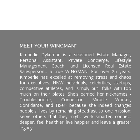
MEET YOUR WINGMAN*
Kimberlie Dykeman is a seasoned Estate Manager,
Personal Assistant, Private Concierge, Lifestyle
Management Coach, and Licensed Real Estate
Salesperson... a true WINGMAN. For over 25 years.
Kimberlie has excelled at removing stress and chaos
for executives, HNW individuals, celebrities, startups,
competitive athletes, and -simply put- folks with too
much on their plates. She's earned her nicknames -
Troubleshooter, Connector, Miracle Worker,
Confidante, and Fixer- because she indeed changes
people's lives by remaining steadfast to one mission:
serve others that they might work smarter, connect
deeper, feel healthier, live happier and leave a greater
legacy.