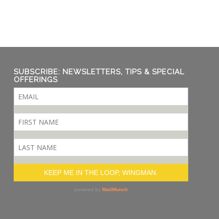
SUBSCRIBE: NEWSLETTERS, TIPS & SPECIAL
OFFERINGS