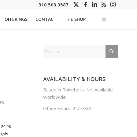
310.500.9587
OFFERINGS
CONTACT
THE SHOP
AVAILABILITY & HOURS
Based in Rhinebeck, NY. Available
Worldwide
2B
Office Hours: 24/7/365
s going
ighly-