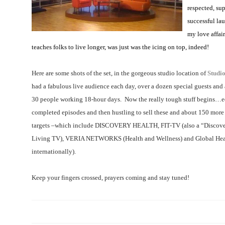
respected, sup
successful la
my love affair
teaches folks to live longer, was just was the icing on top, indeed!
Here are some shots of the set, in the gorgeous studio location of
Studi
had a fabulous live audience each day, over a dozen special guests and 
30 people working 18-hour days.
Now the really tough stuff begins…ed
completed episodes and then hustling to sell these and about 150 more 
targets –which include
DISCOVERY HEALTH, FIT-TV (also a “Discover
Living TV), VERIA NETWORKS (Health and Wellness) and Global Hea
internationally).
Keep your fingers crossed, prayers coming and stay tuned!