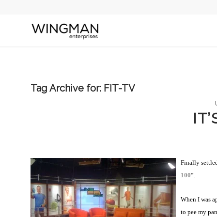
Tag Archive for:
FIT-TV
IT
Finally settl
100
“.
When I was ap
to pee my pan