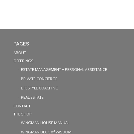
PAGES
ABOUT
OFFERINGS
ESTATE MANAGEMENT + PERSONAL ASSISTANCE
PRIVATE CONCIERGE
LIFESTYLE COACHING
REAL ESTATE
CONTACT
THE SHOP
WINGMAN HOUSE MANUAL
WINGMAN DECK of WISDOM