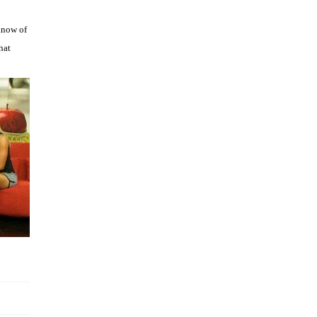
e
know of
hat