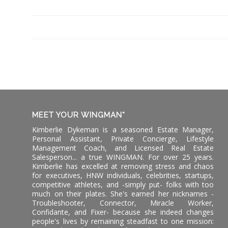
MEET YOUR WINGMAN*
Kimberlie Dykeman is a seasoned Estate Manager,
Personal Assistant, Private Concierge, Lifestyle
Management Coach, and Licensed Real Estate
Salesperson... a true WINGMAN. For over 25 years.
Kimberlie has excelled at removing stress and chaos
for executives, HNW individuals, celebrities, startups,
competitive athletes, and -simply put- folks with too
much on their plates. She's earned her nicknames -
Troubleshooter, Connector, Miracle Worker,
Confidante, and Fixer- because she indeed changes
people's lives by remaining steadfast to one mission: