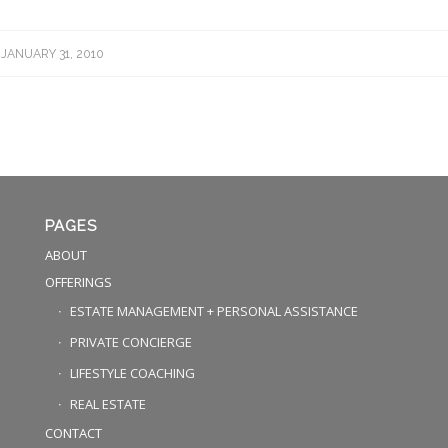
JANUARY 31, 2010
PAGES
ABOUT
OFFERINGS
ESTATE MANAGEMENT + PERSONAL ASSISTANCE
PRIVATE CONCIERGE
LIFESTYLE COACHING
REAL ESTATE
CONTACT