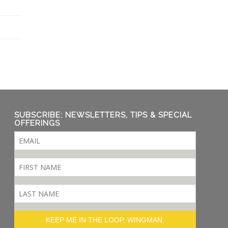
SUBSCRIBE: NEWSLETTERS, TIPS & SPECIAL
OFFERINGS