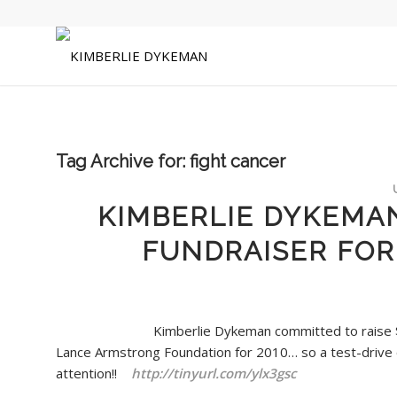
Tag Archive for:
fight cancer
KIMBERLIE DYKEMA
FUNDRAISER FOR
Kimberlie Dykeman committed to raise 
Lance Armstrong Foundation for 2010… so a test-drive
attention!!
http://tinyurl.com/ylx3gsc