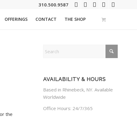
310.500.9587
OFFERINGS
CONTACT
THE SHOP
AVAILABILITY & HOURS
Based in Rhinebeck, NY. Available
Worldwide
Office Hours: 24/7/365
or the