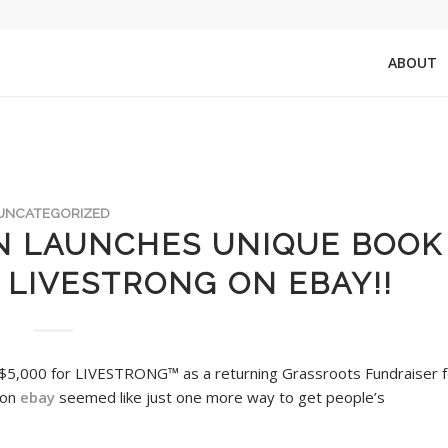
ABOUT
UNCATEGORIZED
N LAUNCHES UNIQUE BOOK
 LIVESTRONG ON EBAY!!
$5,000 for LIVESTRONG™ as a returning Grassroots Fundraiser f
 on
ebay
seemed like just one more way to get people’s