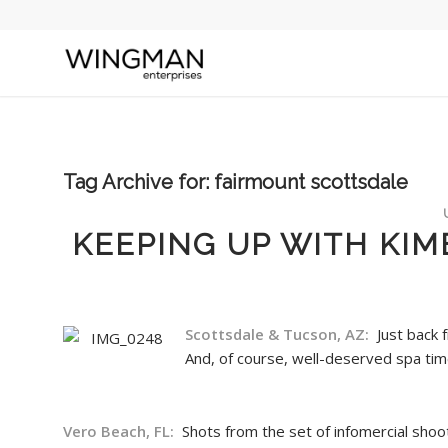
Tag Archive for:
fairmount scottsdale
KEEPING UP WITH KIM
Scottsdale & Tucson, AZ:
Just back 
And, of course, well-deserved spa ti
Vero Beach, FL:
Shots from the set of infomercial shoo