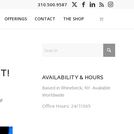
310.500.9587
OFFERINGS
CONTACT
THE SHOP
T!
AVAILABILITY & HOURS
Based in Rhinebeck, NY. Available
Worldwide
s!
Office Hours: 24/7/365