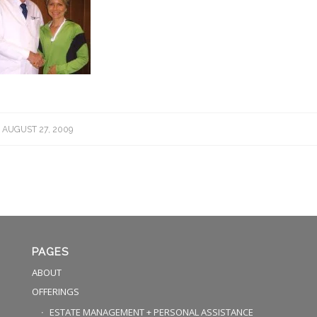
AUGUST 27, 2009
PAGES
ABOUT
OFFERINGS
ESTATE MANAGEMENT + PERSONAL ASSISTANCE