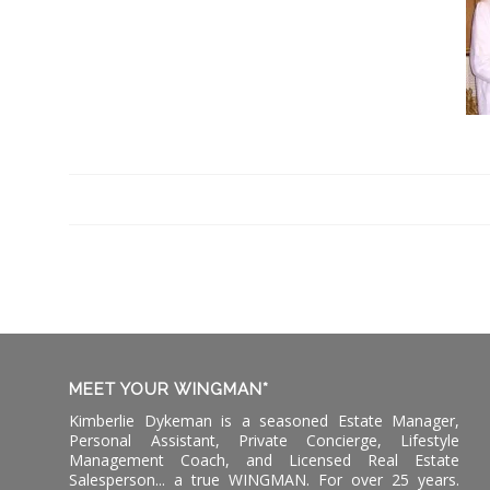
MEET YOUR WINGMAN*
Kimberlie Dykeman is a seasoned Estate Manager,
Personal Assistant, Private Concierge, Lifestyle
Management Coach, and Licensed Real Estate
Salesperson... a true WINGMAN. For over 25 years.