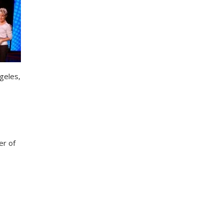
ngeles,
er of