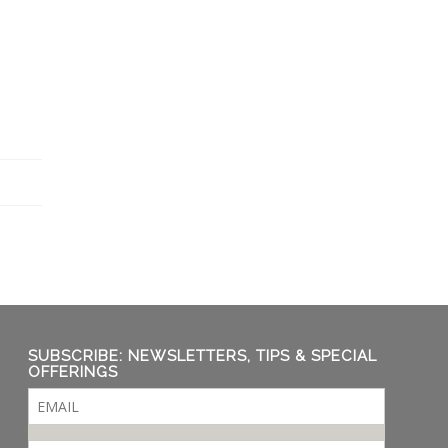
SUBSCRIBE: NEWSLETTERS, TIPS & SPECIAL
OFFERINGS