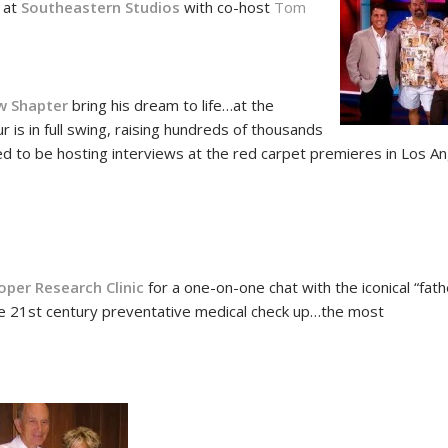
s at
Southeastern Studios
with co-host
Tom
!
w Shapter
bring his dream to life…at the
is in full swing, raising hundreds of thousands
ated to be hosting interviews at the red carpet premieres in Los A
8
oper Research Clinic
for a one-on-one chat with the iconical “fath
e 21st century preventative medical check up…the most