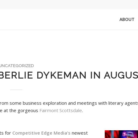
ABOUT
UNCATEGORIZED
BERLIE DYKEMAN IN AUGUS
from some business exploration and meetings with literary agent
me at the gorgeous
Fairmont Scottsdale
.
ts for
Competitive Edge Media’s
newest