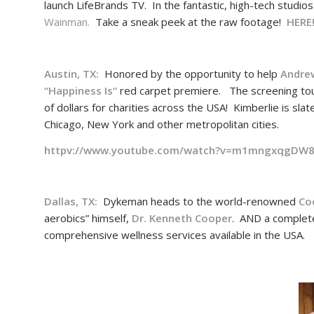
launch LifeBrands TV. In the fantastic, high-tech studio
Wainman.
Take a sneak peek at the raw footage!
HERE
Austin, TX:
Honored by the opportunity to help
Andre
“
Happiness Is
“
red carpet premiere. The screening tour 
of dollars for charities across the USA! Kimberlie is sl
Chicago, New York and other metropolitan cities.
httpv://www.youtube.com/watch?v=m1mngxqgDW
Dallas, TX:
Dykeman heads to the world-renowned
Co
aerobics” himself,
Dr. Kenneth Cooper
. AND a complet
comprehensive wellness services available in the USA.