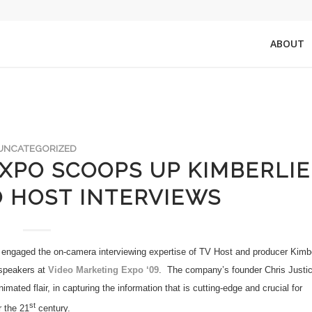
ABOUT
UNCATEGORIZED
XPO SCOOPS UP KIMBERLIE
 HOST INTERVIEWS
engaged the on-camera interviewing expertise of TV Host and producer Kimbe
 speakers at
Video Marketing Expo ‘09
.
The company’s founder Chris Justi
ated flair, in capturing the information that is cutting-edge and crucial for
st
r the 21
century.