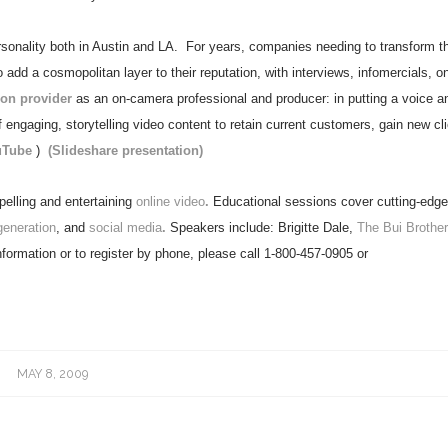
onality both in Austin and LA.
For years, companies needing to transform th
dd a cosmopolitan layer to their reputation, with interviews, infomercials, on
ion provider
as an on-camera professional and producer: in putting a voice a
engaging, storytelling video content to retain current customers, gain new cli
uTube
)
(Slideshare presentation)
elling and entertaining
online video
.
Educational sessions cover cutting-edg
generation
, and
social media
.
Speakers include: Brigitte Dale,
The Bui Brother
formation or to register by phone, please call 1-800-457-0905 or
MAY 8, 2009