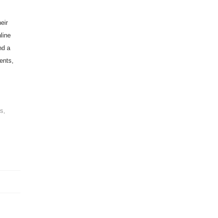
eir
line
nd a
ents,
e
s,