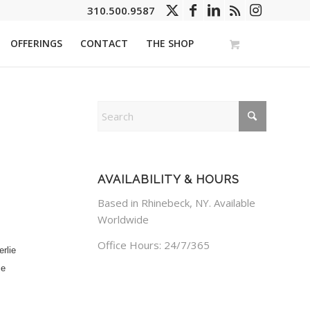
310.500.9587
OFFERINGS
CONTACT
THE SHOP
AVAILABILITY & HOURS
Based in Rhinebeck, NY. Available
Worldwide
Office Hours: 24/7/365
rlie
ce