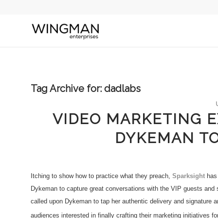
Tag Archive for:
dadlabs
VIDEO MARKETING E
DYKEMAN TO
Itching to show how to practice what they preach,
Sparksight
has 
Dykeman to capture great conversations with the VIP guests and
called upon Dykeman to tap her authentic delivery and signature anim
audiences interested in finally crafting their marketing initiatives fo