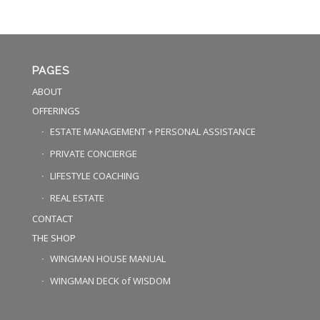
PAGES
ABOUT
OFFERINGS
ESTATE MANAGEMENT + PERSONAL ASSISTANCE
PRIVATE CONCIERGE
LIFESTYLE COACHING
REAL ESTATE
CONTACT
THE SHOP
WINGMAN HOUSE MANUAL
WINGMAN DECK of WISDOM