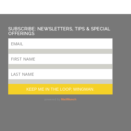
SUBSCRIBE: NEWSLETTERS, TIPS & SPECIAL
OFFERINGS