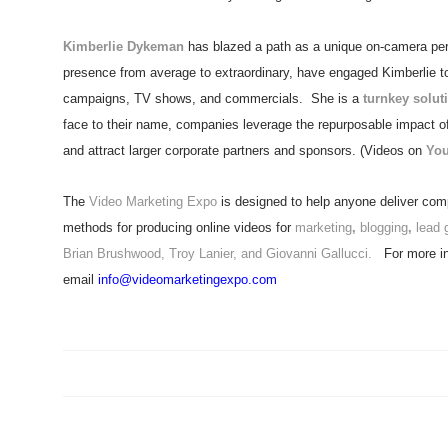
Kimberlie Dykeman
has blazed a path as a unique on-camera pers
presence from average to extraordinary, have engaged Kimberlie to a
campaigns, TV shows, and commercials. She is a
turnkey solut
face to their name, companies leverage the repurposable impact of 
and attract larger corporate partners and sponsors. (Videos on
Yo
The
Video Marketing Expo
is designed to help anyone deliver comp
methods for producing online videos for
marketing
,
blogging
,
lead 
Brian Brushwood, Troy Lanier, and Giovanni Gallucci.
For more in
email
info@videomarketingexpo.com