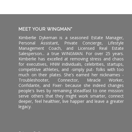
MEET YOUR WINGMAN*
Kimberlie Dykeman is a seasoned Estate Manager,
Personal Assistant, Private Concierge, Lifestyle
Management Coach, and Licensed Real Estate
Salesperson... a true WINGMAN. For over 25 years.
Kimberlie has excelled at removing stress and chaos
for executives, HNW individuals, celebrities, startups,
competitive athletes, and -simply put- folks with too
much on their plates. She's earned her nicknames -
Troubleshooter, Connector, Miracle Worker,
Confidante, and Fixer- because she indeed changes
people's lives by remaining steadfast to one mission:
serve others that they might work smarter, connect
deeper, feel healthier, live happier and leave a greater
legacy.