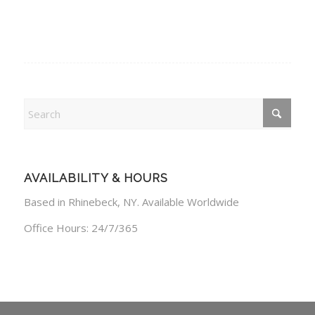
AVAILABILITY & HOURS
Based in Rhinebeck, NY. Available Worldwide
Office Hours: 24/7/365