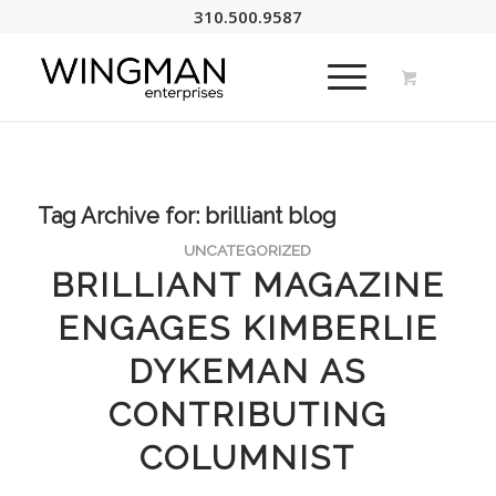
310.500.9587
Tag Archive for:
brilliant blog
UNCATEGORIZED
BRILLIANT MAGAZINE
ENGAGES KIMBERLIE
DYKEMAN AS
CONTRIBUTING
COLUMNIST