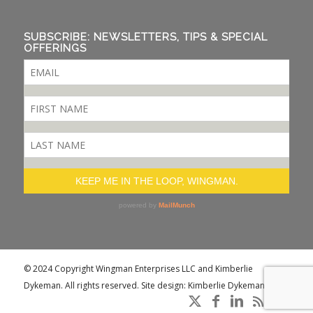
SUBSCRIBE: NEWSLETTERS, TIPS & SPECIAL
OFFERINGS
© 2024 Copyright Wingman Enterprises LLC and Kimberlie
Dykeman. All rights reserved. Site design: Kimberlie Dykeman