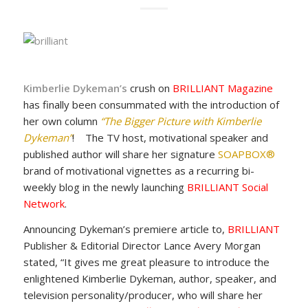
Kimberlie Dykeman
’s
crush on
BRILLIANT Magazine
has finally been consummated with the introduction of
her own column
“The Bigger Picture with Kimberlie
Dykeman”
! The TV host, motivational speaker and
published author will share her signature
SOAPBOX®
brand of motivational vignettes as a recurring bi-
weekly blog in the newly launching
BRILLIANT Social
Network
.
Announcing Dykeman’s premiere article to,
BRILLIANT
Publisher & Editorial Director Lance Avery Morgan
stated, “It gives me great pleasure to introduce the
enlightened Kimberlie Dykeman, author, speaker, and
television personality/producer, who will share her