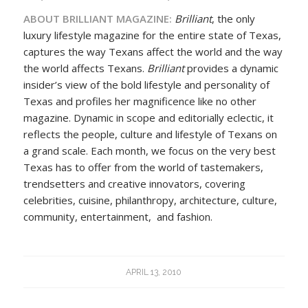
ABOUT BRILLIANT MAGAZINE:
Brilliant
, the only
luxury lifestyle magazine for the entire state of Texas,
captures the way Texans affect the world and the way
the world affects Texans.
Brilliant
provides a dynamic
insider’s view of the bold lifestyle and personality of
Texas and profiles her magnificence like no other
magazine. Dynamic in scope and editorially eclectic, it
reflects the people, culture and lifestyle of Texans on
a grand scale. Each month, we focus on the very best
Texas has to offer from the world of tastemakers,
trendsetters and creative innovators, covering
celebrities, cuisine, philanthropy, architecture, culture,
community, entertainment, and fashion.
APRIL 13, 2010