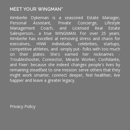
MEET YOUR WINGMAN*
Kimberlie Dykeman is a seasoned Estate Manager,
Personal Assistant, Private Concierge, Lifestyle
Management Coach, and Licensed Real Estate
Salesperson... a true WINGMAN. For over 25 years.
Kimberlie has excelled at removing stress and chaos for
executives, HNW individuals, celebrities, startups,
competitive athletes, and -simply put- folks with too much
on their plates. She's earned her nicknames -
Troubleshooter, Connector, Miracle Worker, Confidante,
and Fixer- because she indeed changes people's lives by
remaining steadfast to one mission: serve others that they
might work smarter, connect deeper, feel healthier, live
happier and leave a greater legacy.
Privacy Policy