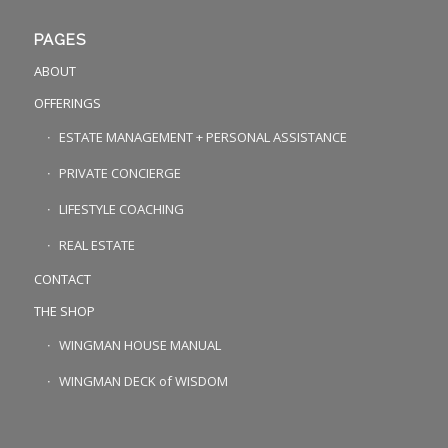
PAGES
ABOUT
OFFERINGS
ESTATE MANAGEMENT + PERSONAL ASSISTANCE
PRIVATE CONCIERGE
LIFESTYLE COACHING
REAL ESTATE
CONTACT
THE SHOP
WINGMAN HOUSE MANUAL
WINGMAN DECK of WISDOM