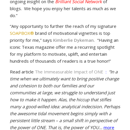
ongoing insight on the
Brilliant Social Network
of
blogs. We hope you enjoy her talents as much as we
do.”
“Any opportunity to further the reach of my signature
SOAPBOX®
brand of motivational vignettes is top
priority for me,” says
Kimberlie Dykeman
.
“Having an
iconic Texas magazine offer me a recurring spotlight
for my platform to motivate, uplift, and entertain
hundreds of thousands of readers is a true honor!”
Read article
The Immeasurable Impact of ONE
:
“In a
time when we ultimately want to bring positive change
and cohesion to both our families and our
communities at large, we struggle to understand just
how to make it happen. Alas, the hiccup that stifles
many a good-willed idea: analytical indecision. Perhaps
the awesome tidal movement begins simply with a
persistent little stream – a small shift in perspective of
the power of ONE. That is, the power of YOU…
more