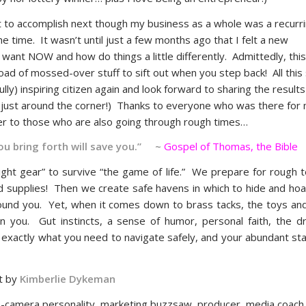
nt to accomplish next though my business as a whole was a recurr
he time. It wasn’t until just a few months ago that I felt a new
ant NOW and how do things a little differently. Admittedly, this i
ad of mossed-over stuff to sift out when you step back! All this s
y) inspiring citizen again and look forward to sharing the result
es just around the corner!) Thanks to everyone who was there for
der to those who are also going through rough times…
you bring forth will save you.” ~
Gospel of Thomas, the Bible
ight gear” to survive “the game of life.” We prepare for rough t
ted supplies! Then we create safe havens in which to hide and ho
 around you. Yet, when it comes down to brass tacks, the toys an
in you. Gut instincts, a sense of humor, personal faith, the dr
’s exactly what you need to navigate safely, and your abundant sta
t by
Kimberlie Dykeman
-camera personality, marketing buzzsaw, producer, media coac