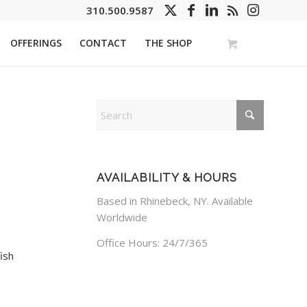
310.500.9587
OFFERINGS
CONTACT
THE SHOP
AVAILABILITY & HOURS
Based in Rhinebeck, NY. Available
Worldwide
Office Hours: 24/7/365
ish