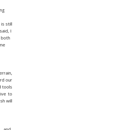
ing
s still
aid, I
s both
 me
errain,
ard our
d tools
ive to
sh will
h… and