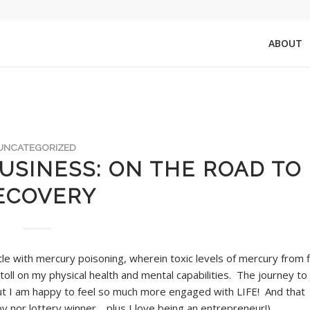
ABOUT
UNCATEGORIZED
USINESS: ON THE ROAD TO
ECOVERY
tle with mercury poisoning, wherein toxic levels of mercury from f
oll on my physical health and mental capabilities. The journey to
ge but I am happy to feel so much more engaged with LIFE! And that
by nor lottery winner… plus I love being an entrepreneur!)