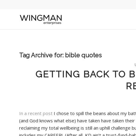
Tag Archive for:
bible quotes
GETTING BACK TO B
R
In a recent post
I chose to spill the beans about my bat
(and God knows what else) have taken have taken their t
reclaiming my total wellbeing is still an uphill challen
includes my CAREER! (After all, KD ain’t a trust-fund-ba