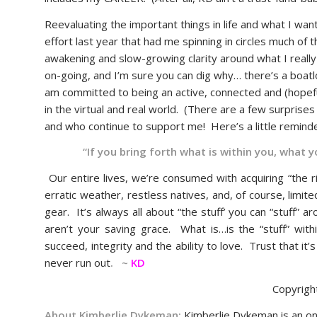
Reevaluating the important things in life and what I wa
effort last year that had me spinning in circles much of t
awakening and slow-growing clarity around what I really w
on-going, and I’m sure you can dig why… there’s a boatlo
am committed to being an active, connected and (hopefull
in the virtual and real world. (There are a few surpris
and who continue to support me! Here’s a little remin
“If you bring forth what is within you, what 
Our entire lives, we’re consumed with acquiring “the r
erratic weather, restless natives, and, of course, limi
gear. It’s always all about “the stuff’ you can “stuff”
aren’t your saving grace. What is…is the “stuff” with
succeed, integrity and the ability to love. Trust that it
never run out
. ~
KD
Copyrigh
About Kimberlie Dykeman:
Kimberlie Dykeman is an on