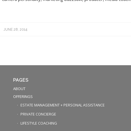
JUNE 28, 2014
PAGES
ABOUT
OFFERINGS
ESTATE MANAGEMENT + PERSONAL ASSISTANCE
PRIVATE CONCIERGE
LIFESTYLE COACHING