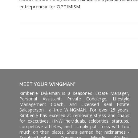
entrepreneur for OPTIMISM.
MEET YOUR WINGMAN*
Kimberlie Dykeman is a seasoned Estate Manager,
Personal Assistant, Private Concierge, Lifestyle
Management Coach, and Licensed Real Estate
Salesperson... a true WINGMAN. For over 25 years.
Kimberlie has excelled at removing stress and chaos
for executives, HNW individuals, celebrities, startups,
competitive athletes, and -simply put- folks with too
much on their plates. She's earned her nicknames -
Troubleshooter, Connector, Miracle Worker,