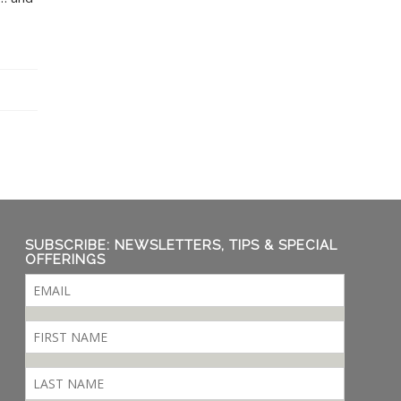
SUBSCRIBE: NEWSLETTERS, TIPS & SPECIAL
OFFERINGS