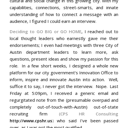
cultural and social change in this growing city. With my
capabilities, connections, street-smarts, and innate
understanding of how to connect a message with an
audience, I figured I could earn an interview.
Deciding to GO BIG or GO HOME
, I reached out to
local thought leaders who earnestly gave me their
endorsements; I even had meetings with three City of
Austin department leaders to learn more, ask
questions, present ideas and show my passion for this
role. In a few short weeks, I designed a whole new
platform for our city government’s Innovation Office to
inform, inspire and innovate Austin into action. Well,
suffice it to say, I never got the interview. Nope. Last
Friday at 5:09pm, I received a generic email and
regurgitated note from the (presumable overpaid and
completely out-of-touch-with-Austin) out-of-state
recruiting firm
(CPS HR Consulting
http://www.cpshr.us
)
who said I’ve been passed
over, as I was not the most qualified.