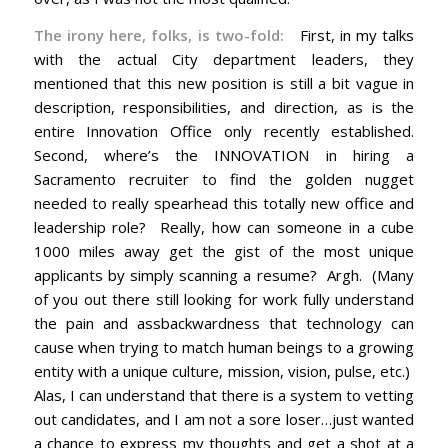
The irony here, folks, is two-fold:
First, in my talks
with the actual City department leaders, they
mentioned that this new position is still a bit vague in
description, responsibilities, and direction, as is the
entire Innovation Office only recently established.
Second, where’s the INNOVATION in hiring a
Sacramento recruiter to find the golden nugget
needed to really spearhead this totally new office and
leadership role? Really, how can someone in a cube
1000 miles away get the gist of the most unique
applicants by simply scanning a resume? Argh. (Many
of you out there still looking for work fully understand
the pain and assbackwardness that technology can
cause when trying to match human beings to a growing
entity with a unique culture, mission, vision, pulse, etc.)
Alas, I can understand that there is a system to vetting
out candidates, and I am not a sore loser…just wanted
a chance to express my thoughts and get a shot at a