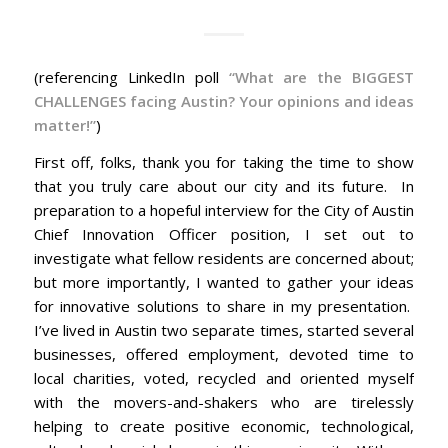
(referencing LinkedIn poll
“What are the BIGGEST
CHALLENGES facing Austin? Your opinions and ideas
matter!”
)
First off, folks, thank you for taking the time to show
that you truly care about our city and its future. In
preparation to a hopeful interview for the City of Austin
Chief Innovation Officer position, I set out to
investigate what fellow residents are concerned about;
but more importantly, I wanted to gather your ideas
for innovative solutions to share in my presentation.
I’ve lived in Austin two separate times, started several
businesses, offered employment, devoted time to
local charities, voted, recycled and oriented myself
with the movers-and-shakers who are tirelessly
helping to create positive economic, technological,