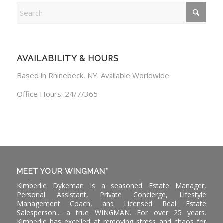
AVAILABILITY & HOURS
Based in Rhinebeck, NY. Available Worldwide
Office Hours: 24/7/365
MEET YOUR WINGMAN*
Kimberlie Dykeman is a seasoned Estate Manager,
Personal Assistant, Private Concierge, Lifestyle
Management Coach, and Licensed Real Estate
Salesperson... a true WINGMAN. For over 25 years.
Kimberlie has excelled at removing stress and chaos for