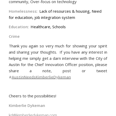
community, Over-focus on technology
Homelessness
: Lack of resources & housing, Need
for education, job integration system
Education
: Healthcare, Schools
Crime
Thank you again so very much for showing your spirit
and sharing your thoughts. If you have any interest in
helping me simply get a darn interview with the City of
Austin for the Chief Innovation Officer position, please
share a note, post or tweet
#
AustinNeedsKimberlieDykeman
Cheers to the possibilities!
Kimberlie Dykeman
kd@kimberliedykeman.com