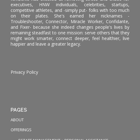
executives, HNW individuals, celebrities, startups,
competitive athletes, and -simply put- folks with too much
on their plates. She's earned her nicknames -
Troubleshooter, Connector, Miracle Worker, Confidante,
and Fixer- because she indeed changes people's lives by
remaining steadfast to one mission: serve others that they
might work smarter, connect deeper, feel healthier, live
happier and leave a greater legacy.
Privacy Policy
PAGES
ABOUT
OFFERINGS