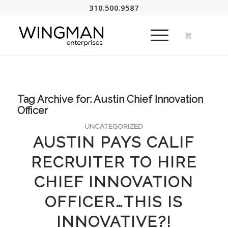
310.500.9587
Tag Archive for:
Austin Chief Innovation
Officer
UNCATEGORIZED
AUSTIN PAYS CALIF
RECRUITER TO HIRE
CHIEF INNOVATION
OFFICER…THIS IS
INNOVATIVE?!