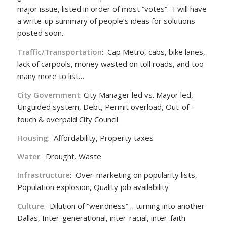
major issue, listed in order of most “votes”. I will have
a write-up summary of people’s ideas for solutions
posted soon.
Traffic/Transportation
: Cap Metro, cabs, bike lanes,
lack of carpools, money wasted on toll roads, and too
many more to list…
City Government
: City Manager led vs. Mayor led,
Unguided system, Debt, Permit overload, Out-of-
touch & overpaid City Council
Housing
: Affordability, Property taxes
Water
: Drought, Waste
Infrastructure
: Over-marketing on popularity lists,
Population explosion, Quality job availability
Culture
: Dilution of “weirdness”… turning into another
Dallas, Inter-generational, inter-racial, inter-faith