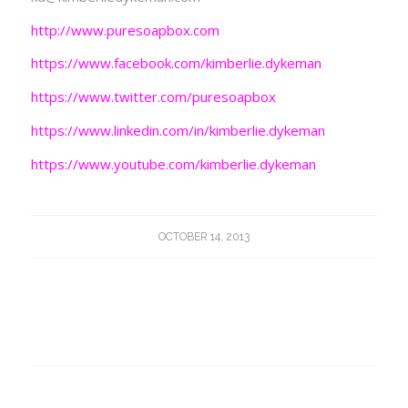
http://www.puresoapbox.com
https://www.facebook.com/kimberlie.dykeman
https://www.twitter.com/puresoapbox
https://www.linkedin.com/in/kimberlie.dykeman
https://www.youtube.com/kimberlie.dykeman
OCTOBER 14, 2013