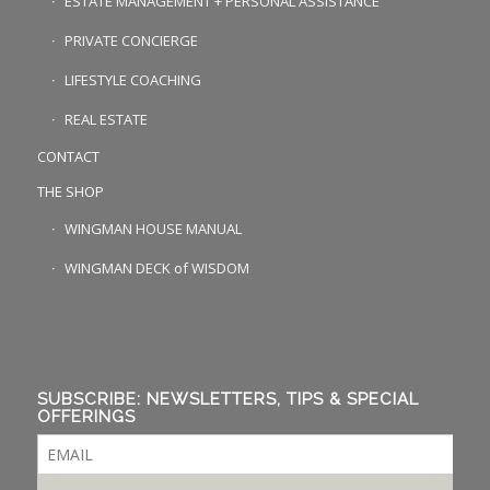
ESTATE MANAGEMENT + PERSONAL ASSISTANCE
PRIVATE CONCIERGE
LIFESTYLE COACHING
REAL ESTATE
CONTACT
THE SHOP
WINGMAN HOUSE MANUAL
WINGMAN DECK of WISDOM
SUBSCRIBE: NEWSLETTERS, TIPS & SPECIAL
OFFERINGS