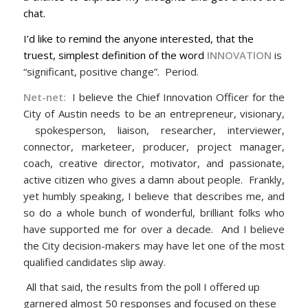
chat.
I’d like to remind the anyone interested, that the
truest, simplest definition of the word
INNOVATION
is
“significant, positive change”. Period.
Net
-net:
I believe the Chief Innovation Officer for the
City of Austin needs to be an entrepreneur, visionary,
spokesperson, liaison, researcher, interviewer,
connector, marketeer, producer, project manager,
coach, creative director, motivator, and passionate,
active citizen who gives a damn about people. Frankly,
yet humbly speaking, I believe that describes me, and
so do a whole bunch of wonderful, brilliant folks who
have supported me for over a decade. And I believe
the City decision-makers may have let one of the most
qualified candidates slip away.
All that said, the results from the poll I offered up
garnered almost 50 responses and focused on these