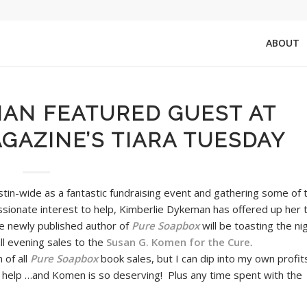
ABOUT
MAN FEATURED GUEST AT
AZINE’S TIARA TUESDAY
tin-wide as a fantastic fundraising event and gathering some of 
ssionate interest to help, Kimberlie Dykeman has offered up her 
he newly published author of
Pure Soapbox
will be toasting the ni
ll evening sales to the
Susan G. Komen for the Cure
.
 of all
Pure Soapbox
book sales, but I can dip into my own profit
 help …and Komen is so deserving! Plus any time spent with the