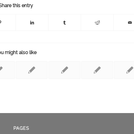
Share this entry
u might also like
PAGES