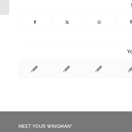
on SIRIUS Satellite Radio!
Yo
MEET YOUR WINGMAN*