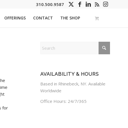
310.500.9587
OFFERINGS
CONTACT
THE SHOP
AVAILABILITY & HOURS
the
Based in Rhinebeck, NY. Available
time
Worldwide
ght
Office Hours: 24/7/365
s for