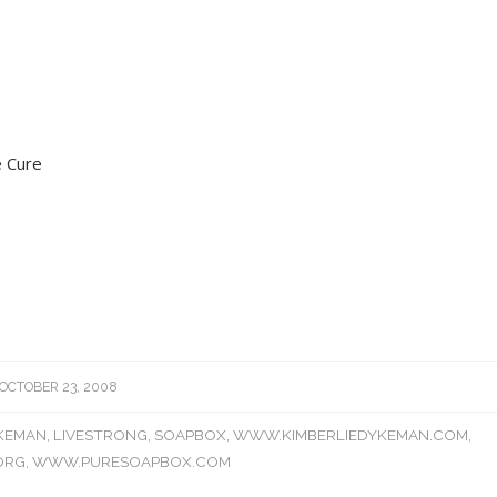
 Cure
OCTOBER 23, 2008
YKEMAN
,
LIVESTRONG
,
SOAPBOX
,
WWW.KIMBERLIEDYKEMAN.COM
,
ORG
,
WWW.PURESOAPBOX.COM