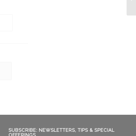
Ba
SUBSCRIBE: NEWSLETTERS, TIPS & SPECIAL
OFFERINGS