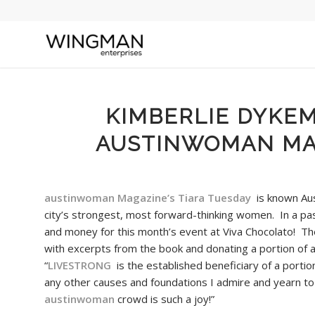
KIMBERLIE DYKE
AUSTINWOMAN MAG
austinwoman Magazine’s Tiara Tuesday
is known Aus
city’s strongest, most forward-thinking women. In a pa
and money for this month’s event at Viva Chocolato! T
with excerpts from the book and donating a portion of a
“
LIVESTRONG
is the established beneficiary of a portion
any other causes and foundations I admire and yearn to
austinwoman
crowd is such a joy!”