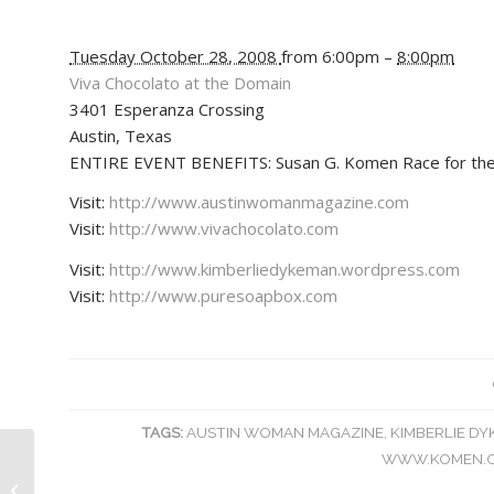
Tuesday October 28, 2008
from 6:00pm –
8:00pm
Viva Chocolato at the Domain
3401 Esperanza Crossing
Austin
,
Texas
ENTIRE EVENT BENEFITS: Susan G. Komen Race for the
Visit:
http://www.austinwomanmagazine.com
Visit:
http://www.vivachocolato.com
Visit:
http://www.kimberliedykeman.wordpress.com
Visit:
http://www.puresoapbox.com
TAGS:
AUSTIN WOMAN MAGAZINE
,
KIMBERLIE D
WWW.KOMEN.
Kimberlie Dykeman Books Interview