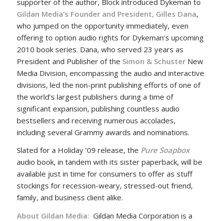
supporter of the author, Block introduced Dykeman to
Gildan Media’s Founder and President, Gilles Dana
,
who jumped on the opportunity immediately, even
offering to option audio rights for Dykeman’s upcoming
2010 book series. Dana, who served 23 years as
President and Publisher of the
Simon & Schuster
New
Media Division, encompassing the audio and interactive
divisions, led the non-print publishing efforts of one of
the world’s largest publishers during a time of
significant expansion, publishing countless audio
bestsellers and receiving numerous accolades,
including several Grammy awards and nominations.
Slated for a Holiday ’09 release, the
Pure Soapbox
audio book, in tandem with its sister paperback, will be
available just in time for consumers to offer as stuff
stockings for recession-weary, stressed-out friend,
family, and business client alike.
About Gildan Media:
Gildan Media Corporation is a