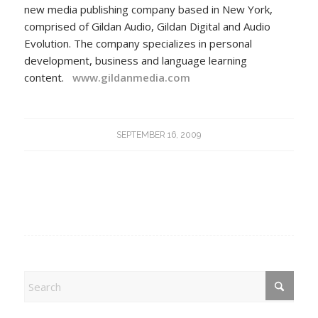
new media publishing company based in New York,
comprised of Gildan Audio, Gildan Digital and Audio
Evolution. The company specializes in personal
development, business and language learning
content.
www.gildanmedia.com
SEPTEMBER 16, 2009