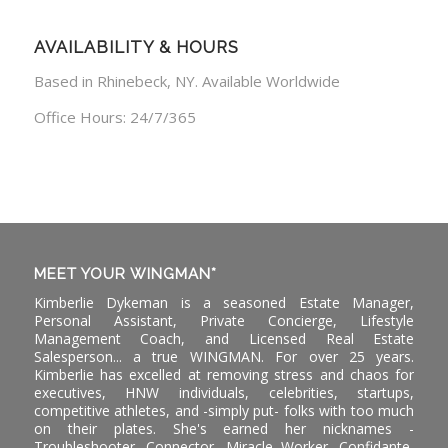
AVAILABILITY & HOURS
Based in Rhinebeck, NY. Available Worldwide
Office Hours: 24/7/365
MEET YOUR WINGMAN*
Kimberlie Dykeman is a seasoned Estate Manager,
Personal Assistant, Private Concierge, Lifestyle
Management Coach, and Licensed Real Estate
Salesperson... a true WINGMAN. For over 25 years.
Kimberlie has excelled at removing stress and chaos for
executives, HNW individuals, celebrities, startups,
competitive athletes, and -simply put- folks with too much
on their plates. She's earned her nicknames -
Troubleshooter, Connector, Miracle Worker, Confidante,