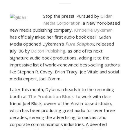
Stop the press! Pursued by
Gildan
Media Corporation
, a New York-based
new media publishing company,
Kimberlie Dykeman
has officially inked her first audio book deal! Gildan
Media optioned Dykeman’s
Pure Soapbox
, released
July ’08 by
Dalton Publishing
, as one of its next
signature audio book productions, adding it to the
impressive list of world-renowned best-selling authors
like Stephen R. Covey, Brian Tracy, Joe Vitale and social
media expert, Joel Comm.
Later this month, Dykeman heads into the recording
booth at
The Production Block
to work with dear
friend Joel Block, owner of the Austin-based studio,
which has been producing great audio for over three
decades, serving the advertising, broadcast and
corporate communications industries. A devoted