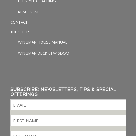
LIFESTYLE COACHING
REAL ESTATE
CONTACT
THE SHOP
WINGMAN HOUSE MANUAL
WINGMAN DECK of WISDOM
SUBSCRIBE: NEWSLETTERS, TIPS & SPECIAL
OFFERINGS