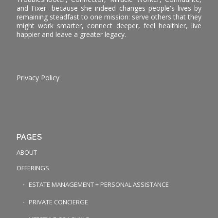
and Fixer- because she indeed changes people's lives by
remaining steadfast to one mission: serve others that they
might work smarter, connect deeper, feel healthier, live
happier and leave a greater legacy.
Privacy Policy
PAGES
ABOUT
OFFERINGS
ESTATE MANAGEMENT + PERSONAL ASSISTANCE
PRIVATE CONCIERGE