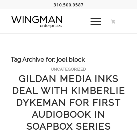
310.500.9587
Tag Archive for:
joel block
UNCATEGORIZED
GILDAN MEDIA INKS
DEAL WITH KIMBERLIE
DYKEMAN FOR FIRST
AUDIOBOOK IN
SOAPBOX SERIES