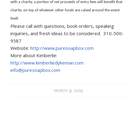
with a charity, a portion of net proceeds of entry fees will benefit that
charity, on top of whatever other funds are raised around the event
itself.
Please call with questions, book orders, speaking
inquiries, and fresh ideas to be considered. 310-500-
9587
Website:
http://www.puresoapbox.com
More about Kimberlie:
http://www.kimberliedykeman.com
info@puresoapbox.com
MARCH 31, 2009