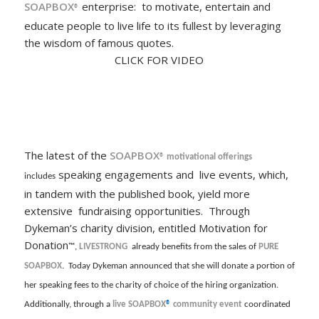
SOAPBOX
enterprise: to motivate, entertain and
®
educate people to live life to its fullest by leveraging
the wisdom of famous quotes.
CLICK FOR VIDEO
The latest of the
SOAPBOX
® motivational offerings
speaking engagements and live events, which,
includes
in tandem with the published book, yield more
extensive fundraising opportunities. Through
Dykeman’s charity division, entitled Motivation for
Donation
™,
LIVESTRONG
already benefits from the sales of
PURE
SOAPBOX
. Today Dykeman announced that she will donate a portion of
her speaking fees to the charity of choice of the hiring organization.
Additionally, through a
live
SOAPBOX
®
community event
coordinated