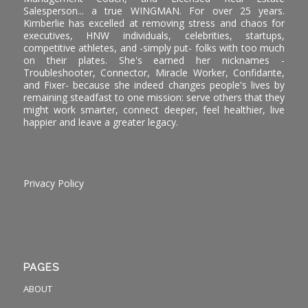
Salesperson... a true WINGMAN. For over 25 years.
Kimberlie has excelled at removing stress and chaos for
executives, HNW individuals, celebrities, startups,
competitive athletes, and -simply put- folks with too much
on their plates. She's earned her nicknames -
Troubleshooter, Connector, Miracle Worker, Confidante,
and Fixer- because she indeed changes people's lives by
remaining steadfast to one mission: serve others that they
might work smarter, connect deeper, feel healthier, live
happier and leave a greater legacy.
Privacy Policy
PAGES
ABOUT