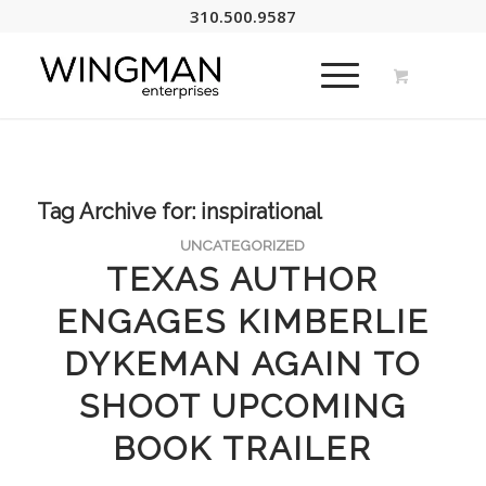
310.500.9587
Tag Archive for:
inspirational
UNCATEGORIZED
TEXAS AUTHOR
ENGAGES KIMBERLIE
DYKEMAN AGAIN TO
SHOOT UPCOMING
BOOK TRAILER