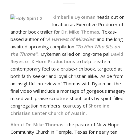
Kimberlie Dykeman
heads out on
location as Executive Producer of
another book trailer for
Dr. Mike Thomas
, Texas-
based author of
“
A Harvest of Miracles
”
and the long-
awaited upcoming compilation
“To Him Who Sits on
the Throne”.
Dykeman called on long-time pal
David
Reyes of X Horn Productions
to help create a
contemporary feel to a praise-rich book, targeted at
both faith-seeker and loyal Christian alike. Aside from
an insightful interview of Thomas with Dykeman, the
final video will include a montage of gorgeous imagery
mixed with praise scripture shout-outs by spirit-filled
congregation members, courtesy of
Shoreline
Christian Center Church of Austin.
About Dr. Mike Thomas:
the pastor of New Hope
Community Church in Temple, Texas for nearly ten