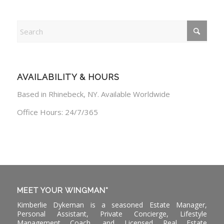
AVAILABILITY & HOURS
Based in Rhinebeck, NY. Available Worldwide
Office Hours: 24/7/365
MEET YOUR WINGMAN*
Kimberlie Dykeman is a seasoned Estate Manager,
Personal Assistant, Private Concierge, Lifestyle
Management Coach, and Licensed Real Estate