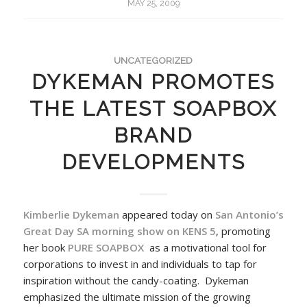
MAY 25, 2009
UNCATEGORIZED
DYKEMAN PROMOTES
THE LATEST SOAPBOX
BRAND
DEVELOPMENTS
Kimberlie Dykeman
appeared today on
San Antonio’s
Great Day SA morning show on KENS 5
, promoting
her book
PURE SOAPBOX
as a motivational tool for
corporations to invest in and individuals to tap for
inspiration without the candy-coating. Dykeman
emphasized the ultimate mission of the growing