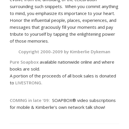
surrounding such snippets. When you commit anything
to mind, you emphasize its importance to your heart.
Honor the influential people, places, experiences, and
messages that graciously fill your moments and pay
tribute to yourself by tapping the enlightening power
of those memories.
Copyright 2000-2009 by
Kimberlie Dykeman
Pure Soapbox
available nationwide online and where
books are sold.
A portion of the proceeds of all book sales is donated
to
LIVESTRONG.
COMING in late ‘09:
SOAPBOX® video subscriptions
for mobile & Kimberlie’s own network talk show!