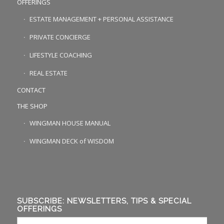
OFFERINGS
ESTATE MANAGEMENT + PERSONAL ASSISTANCE
PRIVATE CONCIERGE
LIFESTYLE COACHING
REAL ESTATE
CONTACT
THE SHOP
WINGMAN HOUSE MANUAL
WINGMAN DECK of WISDOM
SUBSCRIBE: NEWSLETTERS, TIPS & SPECIAL
OFFERINGS