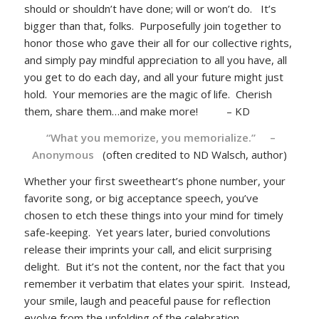
should or shouldn’t have done; will or won’t do. It’s
bigger than that, folks. Purposefully join together to
honor those who gave their all for our collective rights,
and simply pay mindful appreciation to all you have, all
you get to do each day, and all your future might just
hold. Your memories are the magic of life. Cherish
them, share them…and make more! – KD
“What you memorize, you memorialize.” –
Anonymous
(often credited to ND Walsch, author)
Whether your first sweetheart’s phone number, your
favorite song, or big acceptance speech, you’ve
chosen to etch these things into your mind for timely
safe-keeping. Yet years later, buried convolutions
release their imprints your call, and elicit surprising
delight. But it’s not the content, nor the fact that you
remember it verbatim that elates your spirit. Instead,
your smile, laugh and peaceful pause for reflection
evolve from the unfolding of the celebration