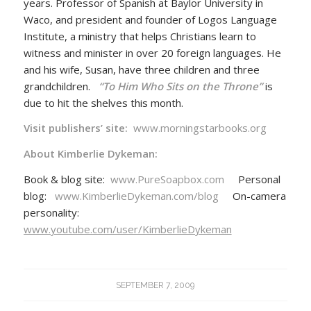
years. Professor of Spanish at Baylor University in
Waco, and president and founder of Logos Language
Institute, a ministry that helps Christians learn to
witness and minister in over 20 foreign languages. He
and his wife, Susan, have three children and three
grandchildren.
“To Him Who Sits on the Throne”
is
due to hit the shelves this month.
Visit publishers’ site:
www.morningstarbooks.org
About Kimberlie Dykeman:
Book & blog site:
www.PureSoapbox.com
Personal
blog:
www.KimberlieDykeman.com/blog
On-camera
personality:
www.youtube.com/user/KimberlieDykeman
SEPTEMBER 7, 2009