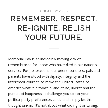
UNCATEGORIZED
REMEMBER. RESPECT.
RE-IGNITE. RELISH
YOUR FUTURE.
Memorial Day is an incredibly moving day of
remembrance for those who have died in our nation’s
service. For generations, our peers, partners, pals and
parents have stood with dignity, integrity and the
uttermost courage to make the United States of
America what it is today: a land of life, liberty and the
pursuit of happiness. I challenge you to set your
political party preferences aside and simply let this
thought sink in. It’s not about what did right or wrong;