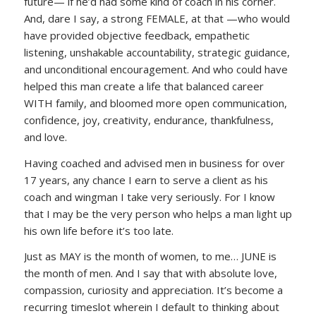
future— if he’d had some kind of coach in his corner.
And, dare I say, a strong FEMALE, at that —who would
have provided objective feedback, empathetic
listening, unshakable accountability, strategic guidance,
and unconditional encouragement. And who could have
helped this man create a life that balanced career
WITH family, and bloomed more open communication,
confidence, joy, creativity, endurance, thankfulness,
and love.
Having coached and advised men in business for over
17 years, any chance I earn to serve a client as his
coach and wingman I take very seriously. For I know
that I may be the very person who helps a man light up
his own life before it’s too late.
Just as MAY is the month of women, to me… JUNE is
the month of men. And I say that with absolute love,
compassion, curiosity and appreciation. It’s become a
recurring timeslot wherein I default to thinking about