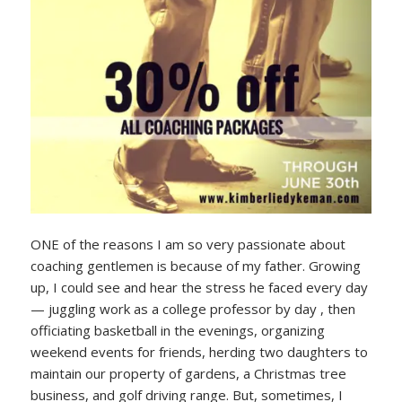
ONE of the reasons I am so very passionate about
coaching gentlemen is because of my father. Growing
up, I could see and hear the stress he faced every day
— juggling work as a college professor by day , then
officiating basketball in the evenings, organizing
weekend events for friends, herding two daughters to
maintain our property of gardens, a Christmas tree
business, and golf driving range. But, sometimes, I