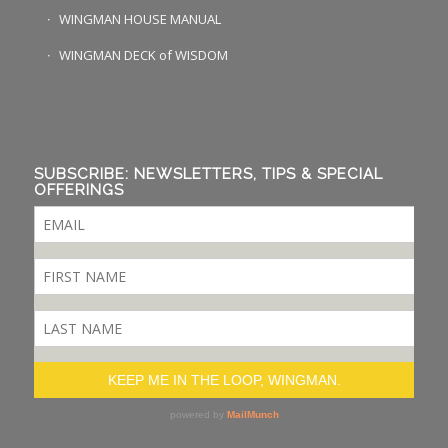
WINGMAN HOUSE MANUAL
WINGMAN DECK of WISDOM
SUBSCRIBE: NEWSLETTERS, TIPS & SPECIAL
OFFERINGS