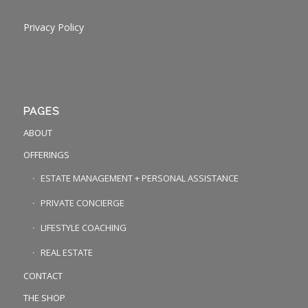
Privacy Policy
PAGES
ABOUT
OFFERINGS
ESTATE MANAGEMENT + PERSONAL ASSISTANCE
PRIVATE CONCIERGE
LIFESTYLE COACHING
REAL ESTATE
CONTACT
THE SHOP