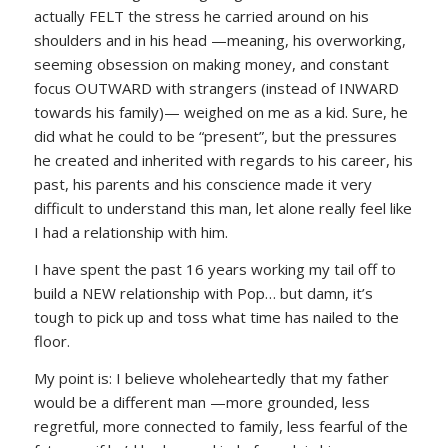
actually FELT the stress he carried around on his
shoulders and in his head —meaning, his overworking,
seeming obsession on making money, and constant
focus OUTWARD with strangers (instead of INWARD
towards his family)— weighed on me as a kid. Sure, he
did what he could to be “present”, but the pressures
he created and inherited with regards to his career, his
past, his parents and his conscience made it very
difficult to understand this man, let alone really feel like
I had a relationship with him.
I have spent the past 16 years working my tail off to
build a NEW relationship with Pop… but damn, it’s
tough to pick up and toss what time has nailed to the
floor.
My point is: I believe wholeheartedly that my father
would be a different man —more grounded, less
regretful, more connected to family, less fearful of the