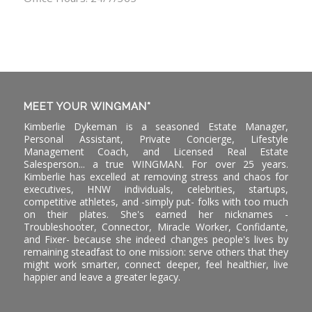
MEET YOUR WINGMAN*
Kimberlie Dykeman is a seasoned Estate Manager,
Personal Assistant, Private Concierge, Lifestyle
Management Coach, and Licensed Real Estate
Salesperson... a true WINGMAN. For over 25 years.
Kimberlie has excelled at removing stress and chaos for
executives, HNW individuals, celebrities, startups,
competitive athletes, and -simply put- folks with too much
on their plates. She's earned her nicknames -
Troubleshooter, Connector, Miracle Worker, Confidante,
and Fixer- because she indeed changes people's lives by
remaining steadfast to one mission: serve others that they
might work smarter, connect deeper, feel healthier, live
happier and leave a greater legacy.