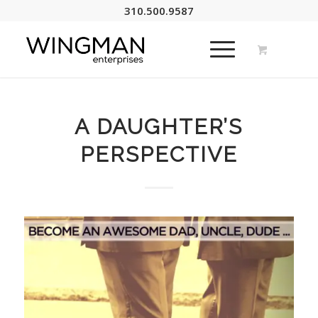
310.500.9587
A DAUGHTER’S
PERSPECTIVE