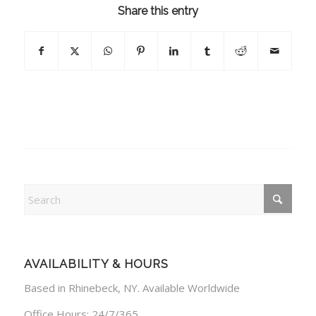
Share this entry
AVAILABILITY & HOURS
Based in Rhinebeck, NY. Available Worldwide
Office Hours: 24/7/365