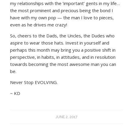
my relationships with the ‘important’ gents in my life…
the most prominent and precious being the bond I
have with my own pop — the man I love to pieces,
even as he drives me crazy!
So, cheers to the Dads, the Uncles, the Dudes who
aspire to wear those hats. Invest in yourself and
perhaps this month may bring you a positive shift in
perspective, in habits, in attitudes, and in resolution
towards becoming the most awesome man you can
be.
Never Stop EVOLVING.
~ KD
JUNE 2, 2017